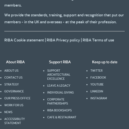
members.
We provide the standards, training, support and recognition that put our
members - in the UK and overseas - at the peak of their profession.
RIBA Cookie statement
|
RIBA Privacy policy
|
RIBA Terms of use
About RIBA
Support RIBA
Keep up to date
ABOUT US
SUPPORT
TWITTER
ARCHITECTURAL
CONTACT US
FACEBOOK
EXCELLENCE
STRATEGY
YOUTUBE
LEAVE A LEGACY
GOVERNANCE
LINKEDIN
INDIVIDUAL GIVING
OUR PRESS OFFICE
INSTAGRAM
CORPORATE
PARTNERSHIPS
WORK FOR US
RIBA BOOKSHOPS
NEWS
CAFE & RESTAURANT
ACCESSIBILITY
STATEMENT