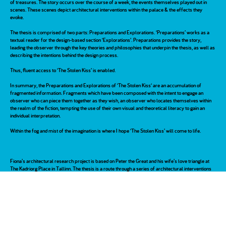
of treasures. The story occurs over the course of a week, the events themselves played out in
scenes. These scenes depict architectural interventions within the palace & the effects they
evoke.
The thesis is comprised of two parts: Preparations and Explorations. ‘Preparations’ works as a
textual reader for the design-based section ‘Explorations’. Preparations provides the story,
leading the observer through the key theories and philosophies that underpin the thesis, as well as
describing the intentions behind the design process.
Thus, fluent access to ‘The Stolen Kiss’ is enabled.
In summary, the Preparations and Explorations of ‘The Stolen Kiss‘ are an accumulation of
fragmented information. Fragments which have been composed with the intent to engage an
observer who can piece them together as they wish, an observer who locates themselves within
the realm of the fiction, tempting the use of their own visual and theoretical literacy to gain an
individual interpretation.
Within the fog and mist of the imagination is where I hope ‘The Stolen Kiss’ will come to life.
Fiona’s architectural research project is based on Peter the Great and his wife’s love triangle at
The Kadriorg Place in Tallinn. The thesis is a route through a series of architectural interventions
designed in the palace, revealed over the course of a week. While the final design drawings and
model provide viewpoints into this three-dimensional map of emotions, the writing frames the
design project theoretically and historically; exploring psychoanalytic theories of love and desire,
historical fact and invented fiction, to create a tapestry of voices which suggest that the past,
constructed through the present, has a spatial as well as chronological order.