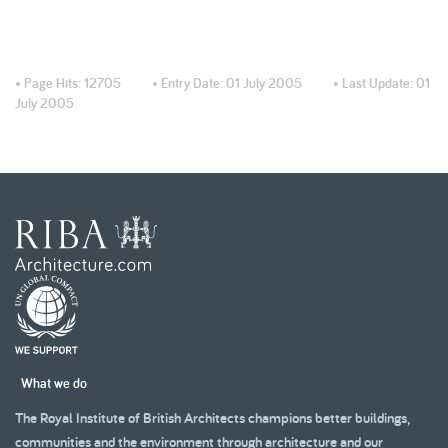
• Page Hits:
12705
• Entry Date:
01 July 2005
• Last Update:
01
July 2005
What we do
The Royal Institute of British Architects champions better buildings,
communities and the environment through architecture and our