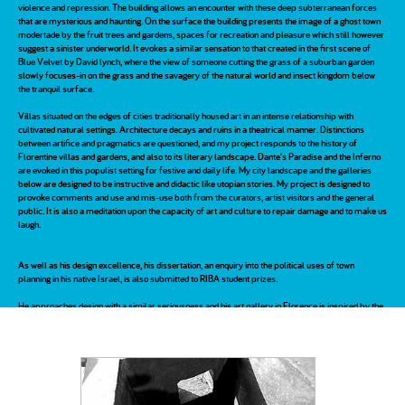
violence and repression. The building allows an encounter with these deep subterranean forces
that are mysterious and haunting. On the surface the building presents the image of a ghost town
modertade by the fruit trees and gardens, spaces for recreation and pleasure which still however
suggest a sinister underworld. It evokes a similar sensation to that created in the first scene of
Blue Velvet by David lynch, where the view of someone cutting the grass of a suburban garden
slowly focuses-in on the grass and the savagery of the natural world and insect kingdom below
the tranquil surface.
Villas situated on the edges of cities traditionally housed art in an intense relationship with
cultivated natural settings. Architecture decays and ruins in a theatrical manner. Distinctions
between artifice and pragmatics are questioned, and my project responds to the history of
Florentine villas and gardens, and also to its literary landscape. Dante's Paradise and the Inferno
are evoked in this populist setting for festive and daily life. My city landscape and the galleries
below are designed to be instructive and didactic like utopian stories. My project is designed to
provoke comments and use and mis-use both from the curators, artist visitors and the general
public. It is also a meditation upon the capacity of art and culture to repair damage and to make us
laugh.
As well as his design excellence, his dissertation, an enquiry into the political uses of town
planning in his native Israel, is also submitted to RIBA student prizes.
He approaches design with a similar seriousness and his art gallery in Florence is inspired by the
relationship artists had with technology in the 20th century. His study of the disused Aldwych tube
station and its current creative misuse as art space informed his investigation into the pathology
of Rifredi. The place of technology in the landscapes of De Chirico inspired also a sense of the
recent past which haunts the exchange between architects, artists and cities such as Bilbao and
Liverpool, where galleries hope to revive and redeem dead industrial buildings. The site is a live
proposition for a gallery of contemporary and modern art in the 19th century industrial new town
of Florence. A derelict optics warehouse is awaiting funding for conversion into art space, and he