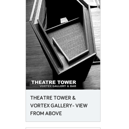
THEATRE TOWER &
VORTEX GALLERY- VIEW
FROM ABOVE