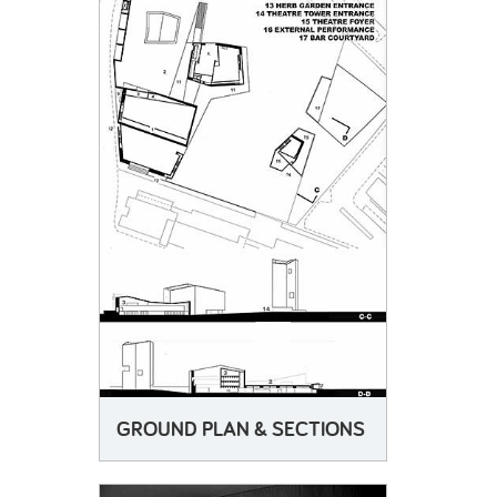
GROUND PLAN & SECTIONS