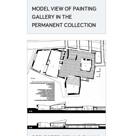
MODEL VIEW OF PAINTING
GALLERY IN THE
PERMANENT COLLECTION