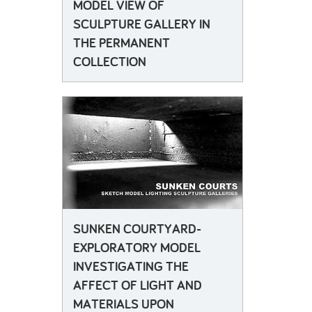
MODEL VIEW OF
SCULPTURE GALLERY IN
THE PERMANENT
COLLECTION
SUNKEN COURTYARD-
EXPLORATORY MODEL
INVESTIGATING THE
AFFECT OF LIGHT AND
MATERIALS UPON