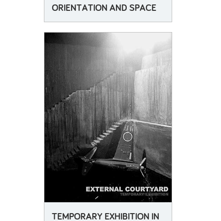
ORIENTATION AND SPACE
TEMPORARY EXHIBITION IN