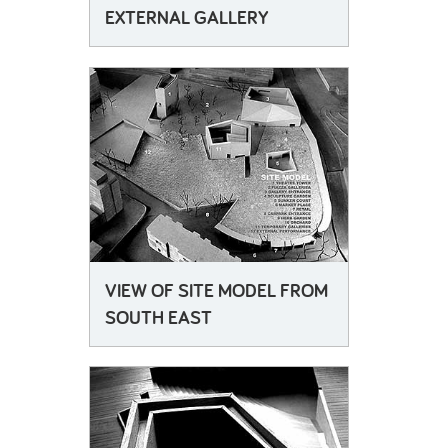
EXTERNAL GALLERY
VIEW OF SITE MODEL FROM
SOUTH EAST