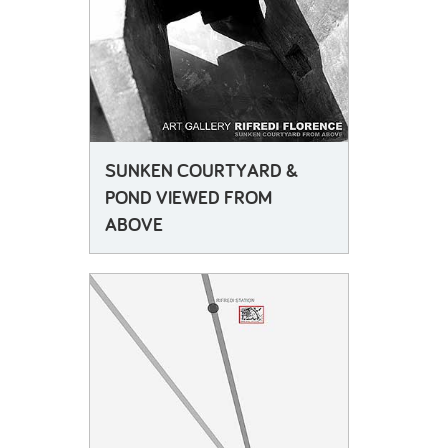
attended consultation meetings between the local residents, architects and curators who are
attempting together to make the development relevant not only as a tourist's attraction, but also a
vital space for art and for locals. This experience led him to consider the function of the memory
of the building locally and the connections between industry and trade unionism as well as the
influence of technology upon 20th century art and politics, especially the Italian context of
Futurism, fascism and arte povera, etc.
His design proposal re-uses basements which were designed as firing ranges for the testing of
the factory's lenses, as site specific galleries which artists would be commissioned to work in.
The temporary and permanent collections co-exist within a sunken topography of darkened
rooms, illuminated with artificial light from deep triangulated concrete waffle slab ceilings. This
SUNKEN COURTYARD &
subterranean world sits beneath and sometimes pops up onto a public piazza, which provides
spaces for the adjoining university buildings to inhabit casually as well as for trade and domestic
POND VIEWED FROM
life to commingle. The large piazza is shaded from midday sun by a cluster of deciduous trees
ABOVE
creating a pleasant venue for lunch, and in other parts is planted with grasses and herbs making
an evening garden. The looming towers provide access to the various parts of the arts complex-
the theatre and galleries and library are all interconnected below ground but appear as enigmatic
figures grouped around the piazza. The sense of mystery and the complex oddness that they
evoke, refers not only to the secret spaces within and under the ground, but also to the tradition of
ruination, which pervades artistic and architectural visions of decrepitude and history. From
Piranesi to Tarkovsky via De Chirico, strangely ambivalent scales of comprehension and identity
characterize artists' visions of the cities. The strangeness of artworks and their uneasy
relationship with everyday experiences is here exaggerated and made slightly sinister and moc