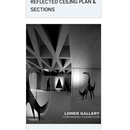
REFLECTED CEILING PLAN &
SECTIONS