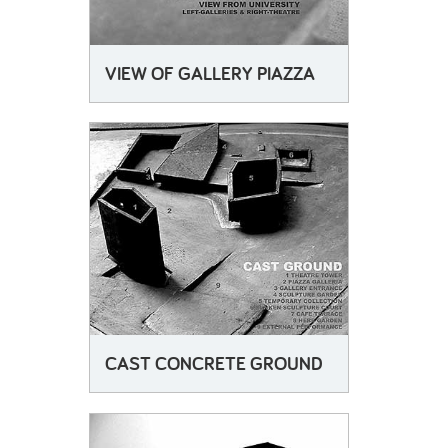
VIEW OF GALLERY PIAZZA
CAST CONCRETE GROUND