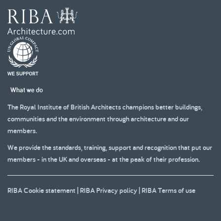
What we do
The Royal Institute of British Architects champions better buildings,
communities and the environment through architecture and our
members.
We provide the standards, training, support and recognition that put our
members - in the UK and overseas - at the peak of their profession.
RIBA Cookie statement
|
RIBA Privacy policy
|
RIBA Terms of use