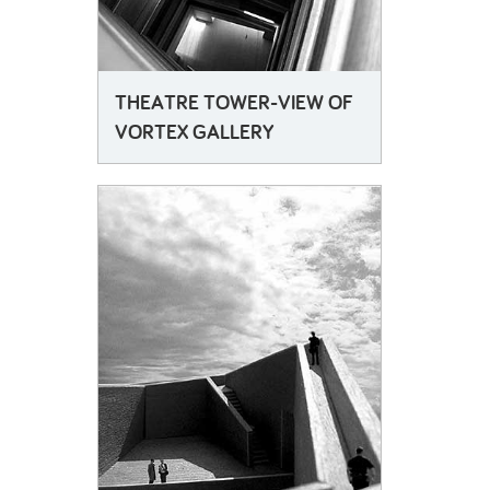
THEATRE TOWER-VIEW OF
VORTEX GALLERY