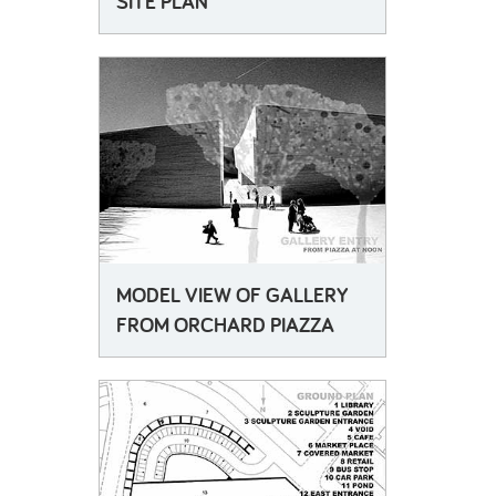
SITE PLAN
MODEL VIEW OF GALLERY
FROM ORCHARD PIAZZA