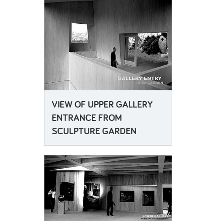
VIEW OF UPPER GALLERY
ENTRANCE FROM
SCULPTURE GARDEN