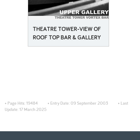
THEATRE TOWER-VIEW OF
ROOF TOP BAR & GALLERY
• Page Hits:
19484
• Entry Date:
09 September 2003
• Last
Update:
17 March 2025