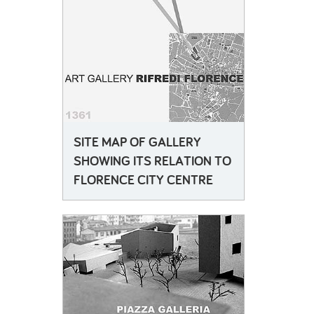
SITE MAP OF GALLERY
SHOWING ITS RELATION TO
FLORENCE CITY CENTRE