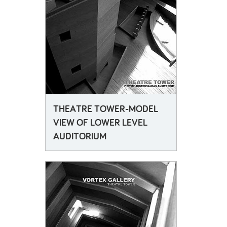
THEATRE TOWER-MODEL
VIEW OF LOWER LEVEL
AUDITORIUM