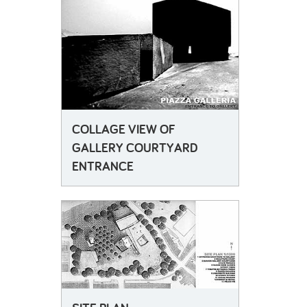
COLLAGE VIEW OF
GALLERY COURTYARD
ENTRANCE