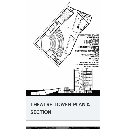
THEATRE TOWER-PLAN &
SECTION