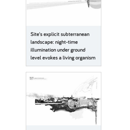
Site's explicit subterranean
landscape: night-time
illumination under ground
level evokes a living organism