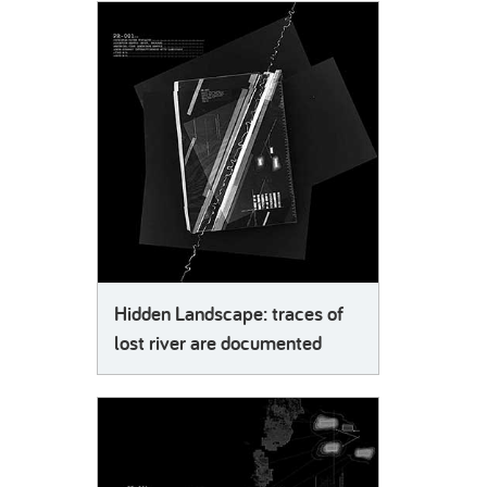
Hidden Landscape: traces of
lost river are documented