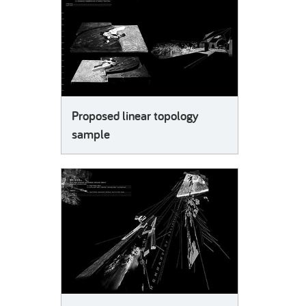
Proposed linear topology
sample