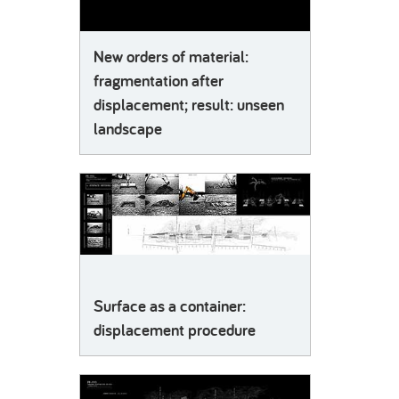
New orders of material:
fragmentation after
displacement; result: unseen
landscape
Surface as a container:
displacement procedure