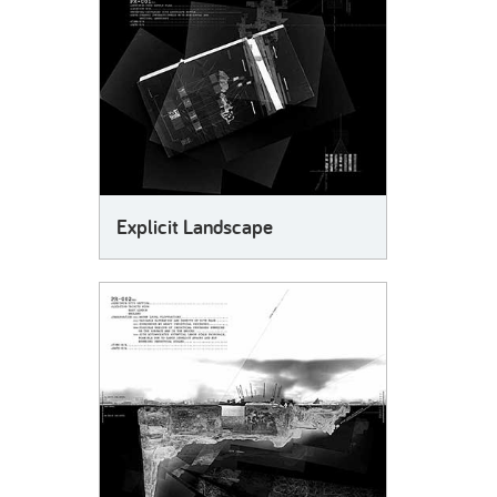
Explicit Landscape