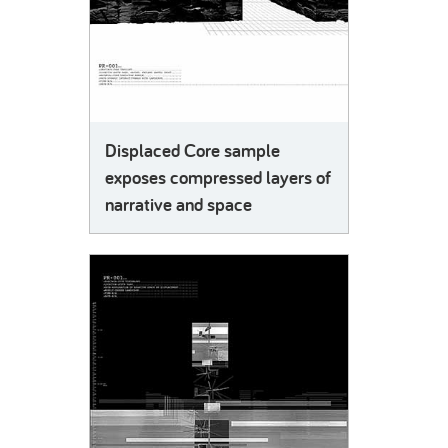
Displaced Core sample
exposes compressed layers of
narrative and space