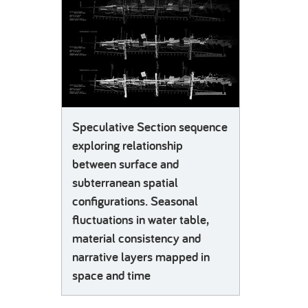
Speculative Section sequence
exploring relationship
between surface and
subterranean spatial
configurations. Seasonal
fluctuations in water table,
material consistency and
narrative layers mapped in
space and time