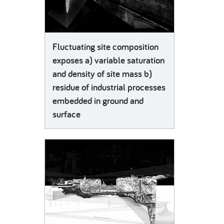
Fluctuating site composition
exposes a) variable saturation
and density of site mass b)
residue of industrial processes
embedded in ground and
surface