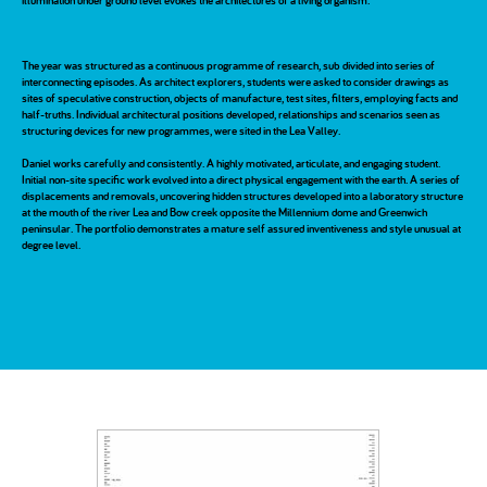
illumination under ground level evokes the architectures of a living organism.
The year was structured as a continuous programme of research, sub divided into series of
interconnecting episodes. As architect explorers, students were asked to consider drawings as
sites of speculative construction, objects of manufacture, test sites, filters, employing facts and
half-truths. Individual architectural positions developed, relationships and scenarios seen as
structuring devices for new programmes, were sited in the Lea Valley.
Daniel works carefully and consistently. A highly motivated, articulate, and engaging student.
Initial non-site specific work evolved into a direct physical engagement with the earth. A series of
displacements and removals, uncovering hidden structures developed into a laboratory structure
at the mouth of the river Lea and Bow creek opposite the Millennium dome and Greenwich
peninsular. The portfolio demonstrates a mature self assured inventiveness and style unusual at
degree level.