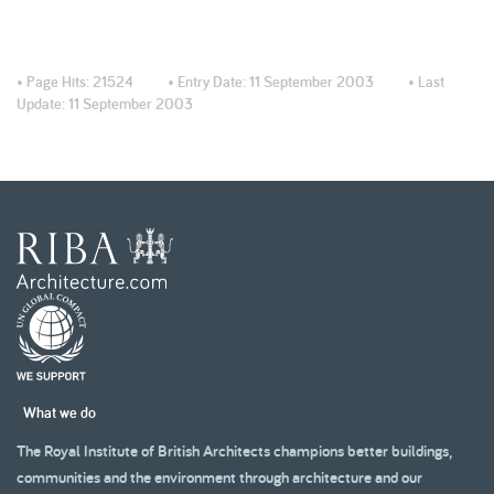
• Page Hits:
21524
• Entry Date:
11 September 2003
• Last
Update:
11 September 2003
What we do
The Royal Institute of British Architects champions better buildings,
communities and the environment through architecture and our