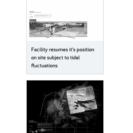
Facility resumes it's position
on site subject to tidal
fluctuations