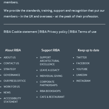
members.
We provide the standards, training, support and recognition that put our
members - in the UK and overseas - at the peak of their profession.
RIBA Cookie statement
|
RIBA Privacy policy
|
RIBA Terms of use
About RIBA
Support RIBA
Keep up to date
ABOUT US
SUPPORT
TWITTER
ARCHITECTURAL
CONTACT US
FACEBOOK
EXCELLENCE
STRATEGY
YOUTUBE
LEAVE A LEGACY
GOVERNANCE
LINKEDIN
INDIVIDUAL GIVING
OUR PRESS OFFICE
INSTAGRAM
CORPORATE
PARTNERSHIPS
WORK FOR US
RIBA BOOKSHOPS
NEWS
CAFE & RESTAURANT
ACCESSIBILITY
STATEMENT