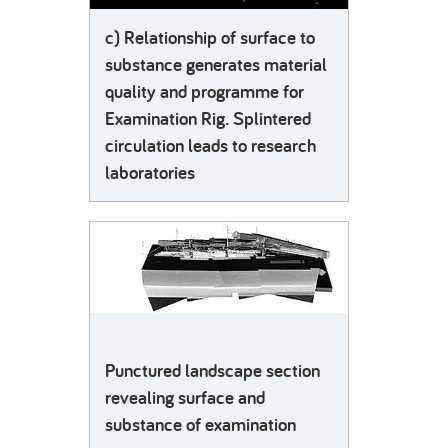
c) Relationship of surface to
substance generates material
quality and programme for
Examination Rig. Splintered
circulation leads to research
laboratories
Punctured landscape section
revealing surface and
substance of examination