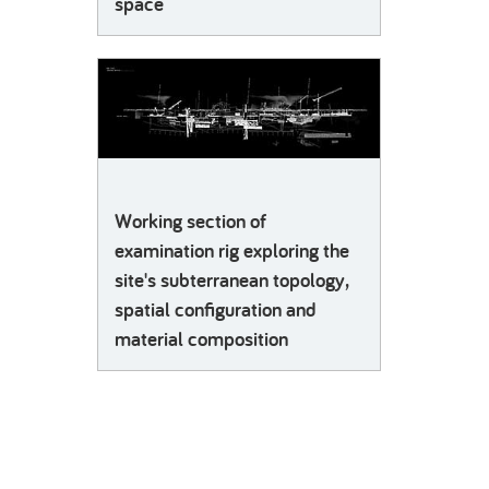
space
Working section of
examination rig exploring the
site's subterranean topology,
spatial configuration and
material composition