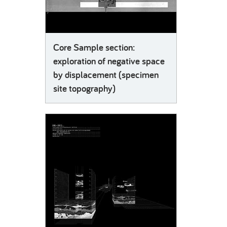
Core Sample section:
exploration of negative space
by displacement (specimen
site topography)