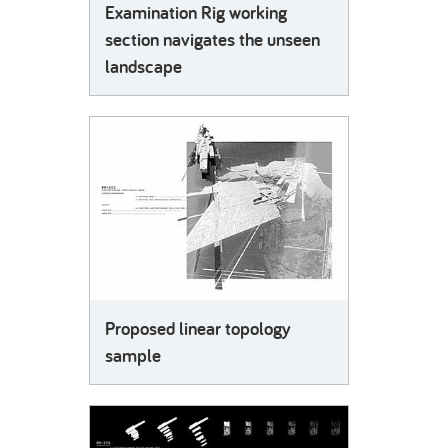
Examination Rig working
section navigates the unseen
landscape
Proposed linear topology
sample