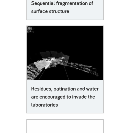
Sequential fragmentation of
surface structure
Residues, patination and water
are encouraged to invade the
laboratories