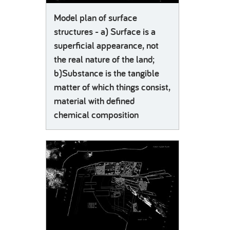
Model plan of surface
structures - a) Surface is a
superficial appearance, not
the real nature of the land;
b)Substance is the tangible
matter of which things consist,
material with defined
chemical composition