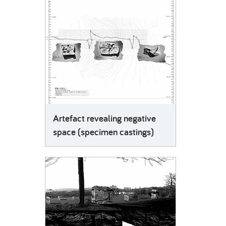
Artefact revealing negative
space (specimen castings)