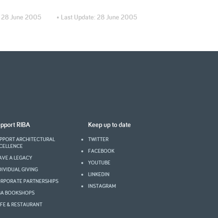
:
28 June 2005
• Last Update:
28 June 2005
pport RIBA
Keep up to date
PPORT ARCHITECTURAL
TWITTER
CELLENCE
FACEBOOK
AVE A LEGACY
YOUTUBE
DIVIDUAL GIVING
LINKEDIN
RPORATE PARTNERSHIPS
INSTAGRAM
BA BOOKSHOPS
FE & RESTAURANT