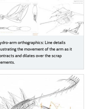
ydro-arm orthographics: Line details
llustrating the movement of the arm as it
ontracts and dilates over the scrap
lements.