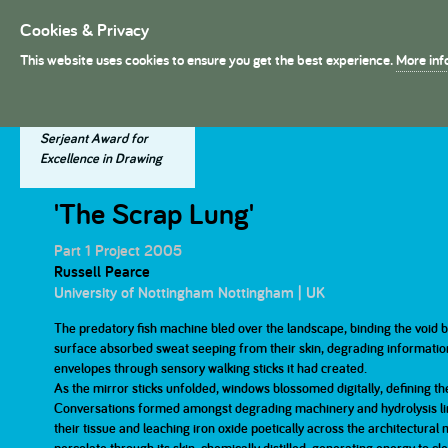
Cookies & Privacy
President's Medal
This website uses cookies to ensure you get the best experience.
More inf
About The Presidents's Meda
Project Entries
Dissertation Entries
Winning Entries
The Judges
Serjeant Award for
Excellence in Drawing
2025
2025
2025
2024
2024
2024
The History
Dissertation Judges
'The Scrap Lung'
Part 1
Part 1
Part 2
Part 2
Part 1 Project 2005
Russell Pearce
University of Nottingham Nottingham | UK
2019
2019
2019
2018
2018
2018
The Prizes
Part 1
Part 1
The predatory fish machine bled over the landscape, binding the void b
Part 2
Part 2
surface absorbed sweat seeping from their skin, degrading information 
envelopes through sensory walking sticks it had created.
2013
2013
2013
2012
2012
2012
As the mirror sticks unfolded, windows blossomed digitally, defining th
Conversations formed amongst degrading machinery and hydrolysis lim
Part 1
Part 1
Part 2
Part 2
their tissue and leaching iron oxide poetically across the architectural