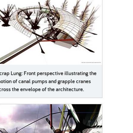
crap Lung: Front perspective illustrating the
otion of canal pumps and grapple cranes
cross the envelope of the architecture.