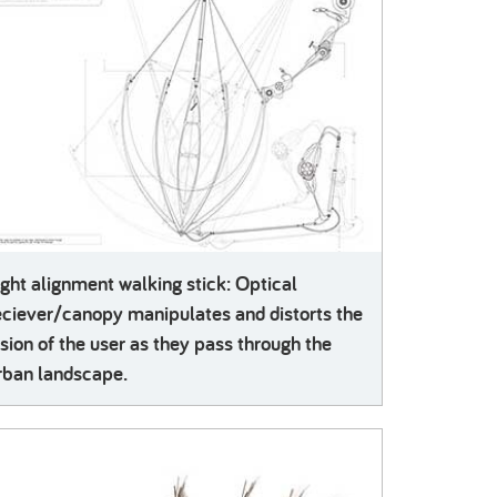
ight alignment walking stick: Optical
eciever/canopy manipulates and distorts the
ision of the user as they pass through the
rban landscape.