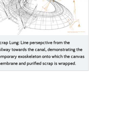
crap Lung: Line persepctive from the
ailway towards the canal, demonstrating the
emporary exoskeleton onto which the canvas
embrane and purified scrap is wrapped.