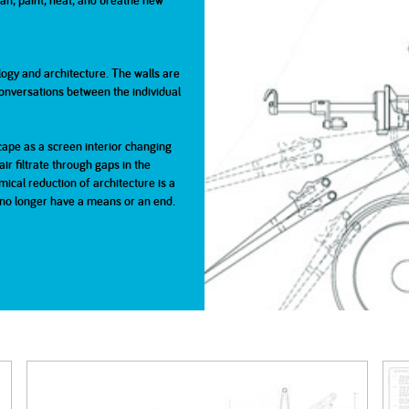
lean, paint, heat, and breathe new
2005
2004
gy and architecture. The walls are
nversations between the individual
0
cape as a screen interior changing
ir filtrate through gaps in the
cal reduction of architecture is a
ll no longer have a means or an end.