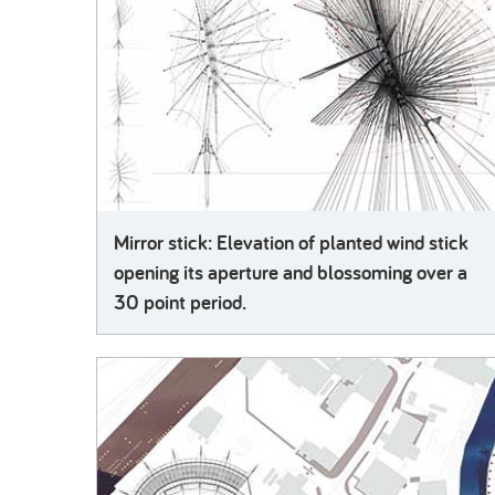
Mirror stick: Elevation of planted wind stick
opening its aperture and blossoming over a
30 point period.