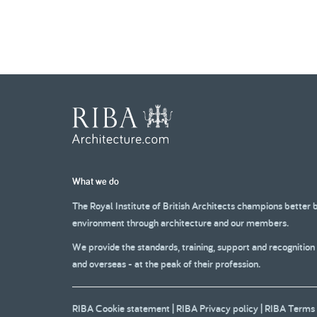
What we do
The Royal Institute of British Architects champions better 
environment through architecture and our members.
We provide the standards, training, support and recognition
and overseas - at the peak of their profession.
RIBA Cookie statement
|
RIBA Privacy policy
|
RIBA Terms 