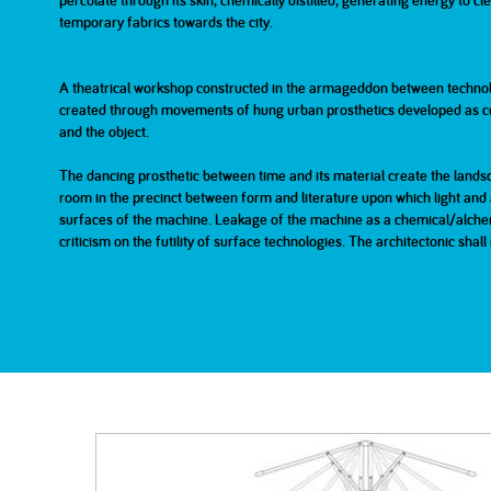
percolate through its skin, chemically distilled, generating energy to c
temporary fabrics towards the city.
2007
2007
2006
Part 1
Part 2
A theatrical workshop constructed in the armageddon between technolo
created through movements of hung urban prosthetics developed as co
2001
200
and the object.
The dancing prosthetic between time and its material create the lands
room in the precinct between form and literature upon which light and a
surfaces of the machine. Leakage of the machine as a chemical/alchemi
criticism on the futility of surface technologies. The architectonic sha