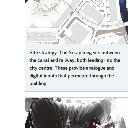
Site strategy: The Scrap lung sits between
the canal and railway, both leading into the
city centre. These provide analogue and
digital inputs that permeate through the
building.