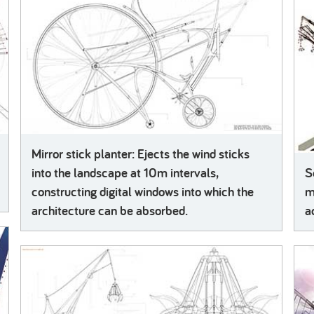
Mirror stick planter: Ejects the wind sticks
into the landscape at 10m intervals,
S
constructing digital windows into which the
m
architecture can be absorbed.
a