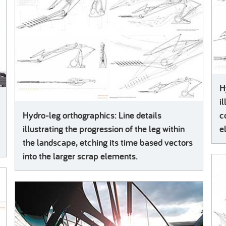
H
i
Hydro-leg orthographics: Line details
c
illustrating the progression of the leg within
e
the landscape, etching its time based vectors
into the larger scrap elements.