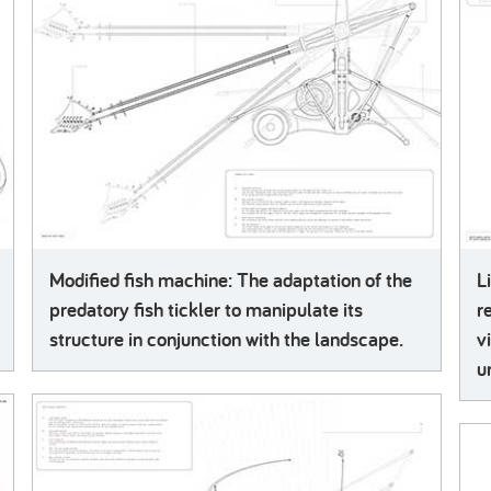
Modified fish machine: The adaptation of the
L
predatory fish tickler to manipulate its
r
structure in conjunction with the landscape.
v
u