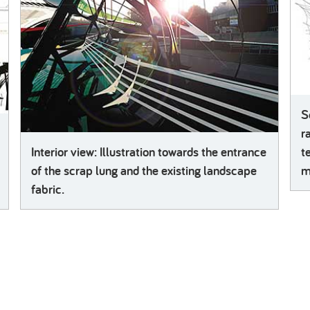
S
r
Interior view: Illustration towards the entrance
t
of the scrap lung and the existing landscape
m
fabric.