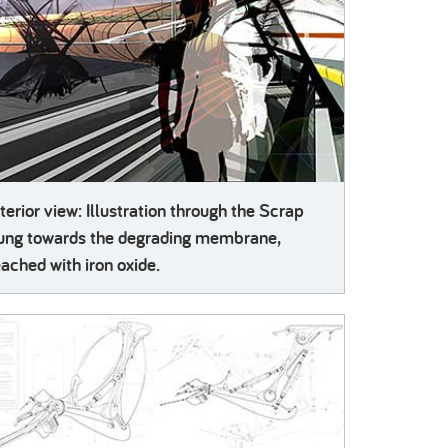
nterior view: Illustration through the Scrap
ung towards the degrading membrane,
eached with iron oxide.