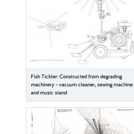
Fish Tickler: Constructed from degrading
machinery - vacuum cleaner, sewing machine
and music stand