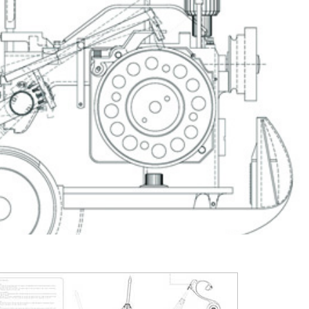
2003
2002