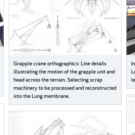
Grapple crane orthographics: Line details
I
illustrating the motion of the grapple unit and
L
head across the terrain. Selecting scrap
l
machinery to be processed and reconstructed
into the Lung membrane.