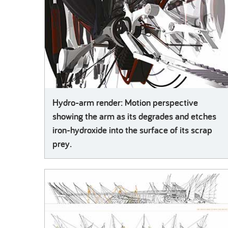
Hydro-arm render: Motion perspective
showing the arm as its degrades and etches
iron-hydroxide into the surface of its scrap
prey.