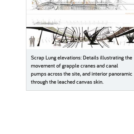
Scrap Lung elevations: Details illustrating the
movement of grapple cranes and canal
pumps across the site, and interior panoramic
through the leached canvas skin.