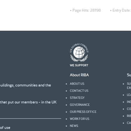
• Page Hits:
28198
• Entry Date
About RIBA
Su
ABOUT US
SU
buildings, communities and the
EX
CONTACT US
LE
STRATEGY
 that put our members - in the UK
IN
GOVERNANCE
CO
OUR PRESS OFFICE
RI
WORK FOR US
CA
NEWS
of use