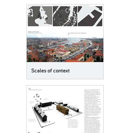
Scales of context