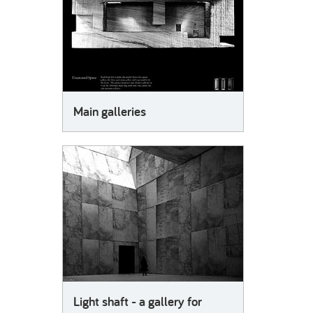
Main galleries
Light shaft - a gallery for