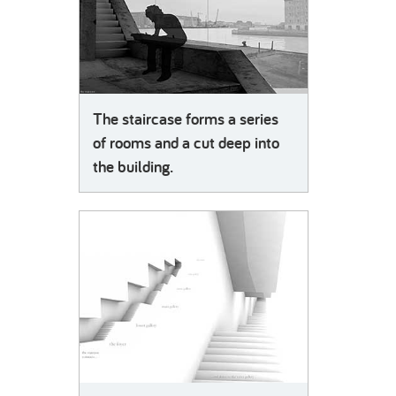
The staircase forms a series
of rooms and a cut deep into
the building.