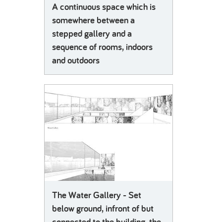
A continuous space which is
somewhere between a
stepped gallery and a
sequence of rooms, indoors
and outdoors
The Water Gallery - Set
below ground, infront of but
connected to the building, the