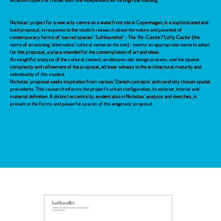
establish layers of connections and independencies through the building.
Nicholas’ project for a new arts-centre on a waterfront site in Copenhagen, is a sophisticated and
bold proposal, in response to the studio’s research about the nature and potential of
contemporary forms of ‘sacred spaces’. ‘Luftkastellet’ - The ‘Air-Castle’/‘Lofty Castle’ (the
name of an existing ‘alternative’ cultural venue on the site) - seems an appropriate name to adopt
for this proposal, a place intended for the contemplation of art and ideas.
An insightful analysis of the cultural context, an idiosyncratic design process, and the spatial
complexity and refinement of the proposal, all bear witness to the architectural maturity and
individuality of this student.
Nicholas’ proposal seeks inspiration from various ‘Danish concepts’ and carefully chosen spatial
precedents. This research informs the project’s urban configuration, its exterior, interior and
material definition. A distinct eccentricity, evident also in Nicholas’ analysis and sketches, is
present in the forms and powerful spaces of this enigmatic proposal.