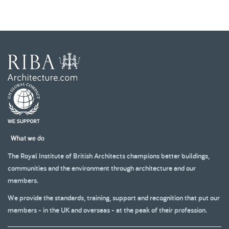
What we do
The Royal Institute of British Architects champions better buildings,
communities and the environment through architecture and our
members.
We provide the standards, training, support and recognition that put our
members - in the UK and overseas - at the peak of their profession.