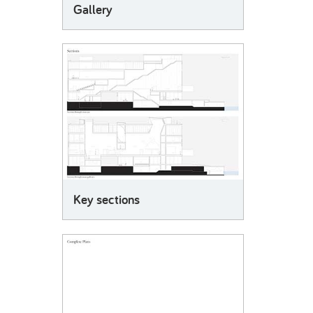
Gallery
Key sections