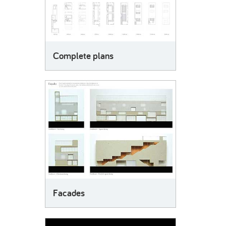
Complete plans
Facades