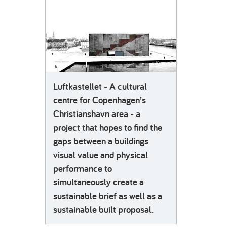
Luftkastellet - A cultural
centre for Copenhagen’s
Christianshavn area - a
project that hopes to find the
gaps between a buildings
visual value and physical
performance to
simultaneously create a
sustainable brief as well as a
sustainable built proposal.