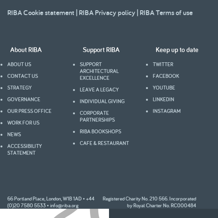
RIBA Cookie statement
|
RIBA Privacy policy
|
RIBA Terms of use
About RIBA
Support RIBA
Keep up to date
ABOUT US
SUPPORT
TWITTER
ARCHITECTURAL
CONTACT US
FACEBOOK
EXCELLENCE
STRATEGY
YOUTUBE
LEAVE A LEGACY
GOVERNANCE
LINKEDIN
INDIVIDUAL GIVING
OUR PRESS OFFICE
INSTAGRAM
CORPORATE
PARTNERSHIPS
WORK FOR US
RIBA BOOKSHOPS
NEWS
CAFE & RESTAURANT
ACCESSIBILITY
STATEMENT
2005
66 Portland Place, London, W1B 1AD • +44
Registered Charity No. 210 566. Incorporated
(0)20 7580 5533 •
info@riba.org
by Royal Charter No. RC000484