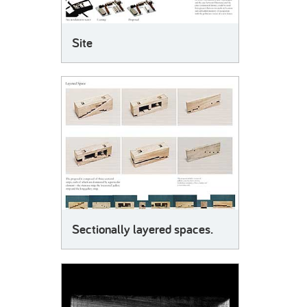
Site
Sectionally layered spaces.