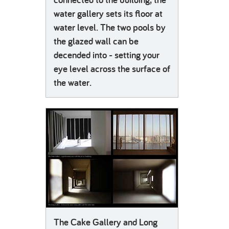
water gallery sets its floor at
water level. The two pools by
the glazed wall can be
decended into - setting your
eye level across the surface of
the water.
The Cake Gallery and Long