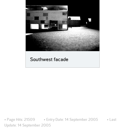
Southwest facade
• Page Hits:
21509
• Entry Date:
14 September 2005
• Last
Update:
14 September 2005