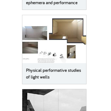
ephemera and performance
Physical performative studies
of light wells