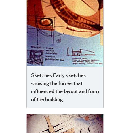
Sketches Early sketches
showing the forces that
influenced the layout and form
of the building