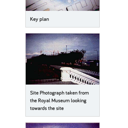
Key plan
Site Photograph taken from
the Royal Museum looking
towards the site