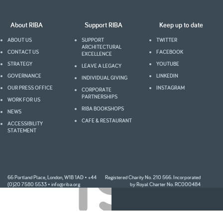
About RIBA
Support RIBA
Keep up to date
ABOUT US
SUPPORT
TWITTER
ARCHITECTURAL
CONTACT US
FACEBOOK
EXCELLENCE
STRATEGY
YOUTUBE
LEAVE A LEGACY
GOVERNANCE
LINKEDIN
INDIVIDUAL GIVING
OUR PRESS OFFICE
INSTAGRAM
CORPORATE
PARTNERSHIPS
WORK FOR US
RIBA BOOKSHOPS
NEWS
CAFE & RESTAURANT
ACCESSIBILITY
STATEMENT
1998
66 Portland Place, London, W1B 1AD • +44
Registered Charity No. 210 566. Incorporated
(0)20 7580 5533 •
info@riba.org
by Royal Charter No. RC000484