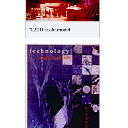
1:200 scale model