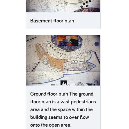
Basement floor plan
Ground floor plan The ground
floor plan is a vast pedestrians
area and the space within the
building seems to over flow
onto the open area.