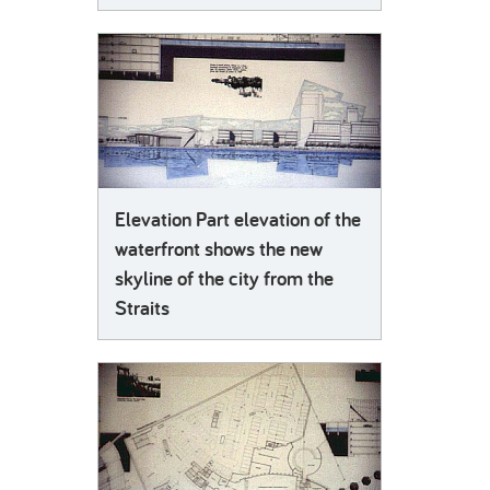
Elevation Part elevation of the
waterfront shows the new
skyline of the city from the
Straits