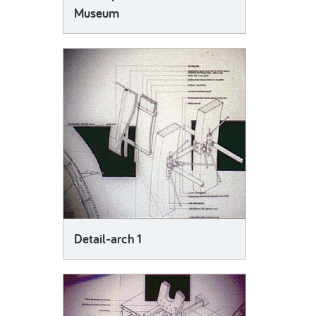
Museum
Detail-arch 1