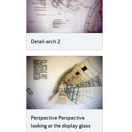
Detail-arch 2
Perspective Perspective
looking at the display glass