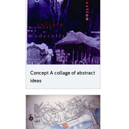
Concept A collage of abstract
ideas