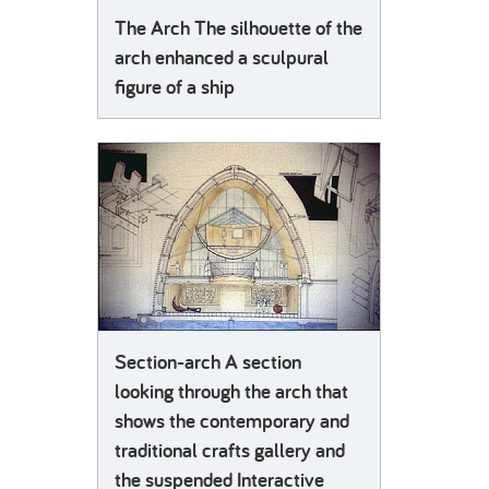
The Arch The silhouette of the
arch enhanced a sculpural
figure of a ship
Section-arch A section
looking through the arch that
shows the contemporary and
traditional crafts gallery and
the suspended Interactive