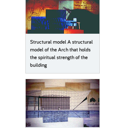
Structural model A structural
model of the Arch that holds
the spiritual strength of the
building