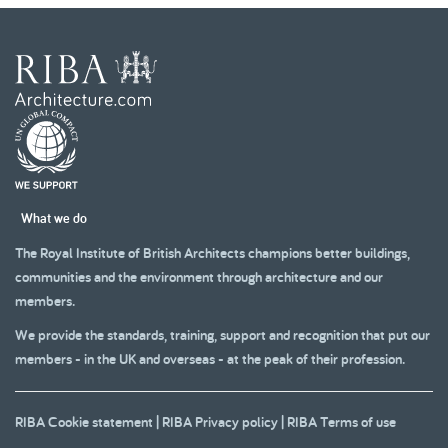
What we do
The Royal Institute of British Architects champions better buildings,
communities and the environment through architecture and our
members.
We provide the standards, training, support and recognition that put our
members - in the UK and overseas - at the peak of their profession.
RIBA Cookie statement
|
RIBA Privacy policy
|
RIBA Terms of use