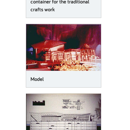
container for the traditional
crafts work
Model