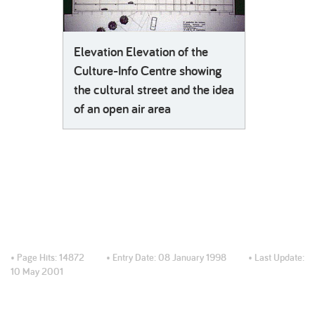
Elevation Elevation of the
Culture-Info Centre showing
the cultural street and the idea
of an open air area
• Page Hits:
14872
• Entry Date:
08 January 1998
• Last Update:
10 May 2001