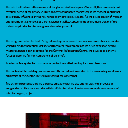
The site itself enlivens the memory of the glorious Sultanate pier. Above all, the complexity and
mystical sense of the history, culture and environment are manifested in the modest spatial that
are strongly influenced by the hot, humid and wet tropical climate. As the collaboration of warmth
and light material symbolises a contradiction that fits; capturing the strength and ability of the
nations inspiration for the next generation to be proud of.
The programme for the final Postgraduate Diploma project demands a comprehensive solution
which fulfils the theoretical, artistic and technical requirements of the brief. Whilst an overall
master plan has been produced for the Cultural-Information Centre, the developed scheme
focuses upon the former component of the brief.
Traditional Malaysian forms spatial organisation and help to inspire the architecture.
The context of the building has been carefully considered in relation to its surroundings and takes
advantage of its spectacular site overlooking the waterfront.
The scheme demonstrates the students empathy with the site and her ability to produce an
imaginative architectural solution which fulfills the cultural and environmental requirements of
this challenging project.