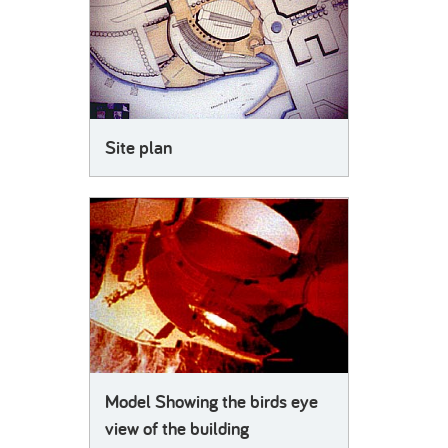
Site plan
Model Showing the birds eye
view of the building