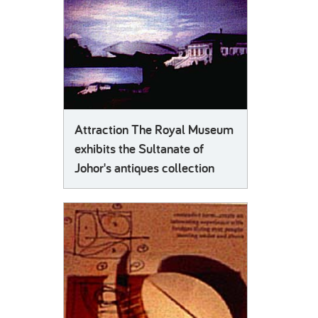
Attraction The Royal Museum
exhibits the Sultanate of
Johor's antiques collection