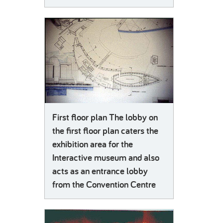
First floor plan The lobby on
the first floor plan caters the
exhibition area for the
Interactive museum and also
acts as an entrance lobby
from the Convention Centre