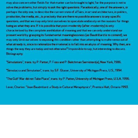
may also concern other fields for that matter can be brought to light, for the purpose is not to
solve the problems, but simply to ask the right questions. Paradoxically, one of the answers, or
perhaps the only one, to describe the current state of affairs, in art and architecture, in politics,
production, the media, etc., is precisely that are there no possible answers to any specific
questions, and that we may only limit ourselves to speculate endlessly on the reasons for things
being as what they are. If it is possible that post-modernity (after-modernity) is only
characterised by the complete annihilation of meaning and that we can only understand our
present world by grasping its fundamental meaninglessness (as Baudrillard is to contend), we
may only limit ourselves to exposing this condition rather than attempting to make sense out of
what already is, since to rationalize the irrational is to fall into an abyss of meaning. Why then, are
things the way they are today and not otherwise? Impossible to say, but interesting to discuss.
Bibliography
"Simulations", trans. by P. Patton, P. Foss and P. Beitchman Semiotext(e), New York, 1986.
"Simulacra and Simulation", trans. by S.F. Glaser, University of Michigan Press, U.S., 1994.
"The Gulf War did not Take Place", trans. by P. Patton, University of Michigan Press, U.S.A. 1995.
Levin, Charles: "Jean Baudrillard: a Study in Cultural Metaphysics", Prentice Hall, Ontario 1993.