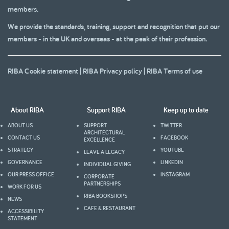
members.
We provide the standards, training, support and recognition that put our
members - in the UK and overseas - at the peak of their profession.
RIBA Cookie statement
|
RIBA Privacy policy
|
RIBA Terms of use
About RIBA
Support RIBA
Keep up to date
ABOUT US
SUPPORT
TWITTER
ARCHITECTURAL
CONTACT US
FACEBOOK
EXCELLENCE
STRATEGY
YOUTUBE
LEAVE A LEGACY
GOVERNANCE
LINKEDIN
INDIVIDUAL GIVING
OUR PRESS OFFICE
INSTAGRAM
CORPORATE
PARTNERSHIPS
WORK FOR US
RIBA BOOKSHOPS
NEWS
CAFE & RESTAURANT
ACCESSIBILITY
STATEMENT