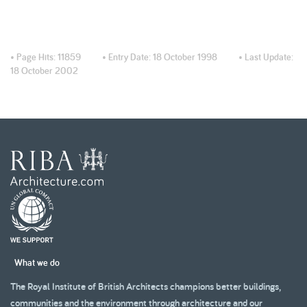
• Page Hits:
11859
• Entry Date:
18 October 1998
• Last Update:
18 October 2002
What we do
The Royal Institute of British Architects champions better buildings,
communities and the environment through architecture and our