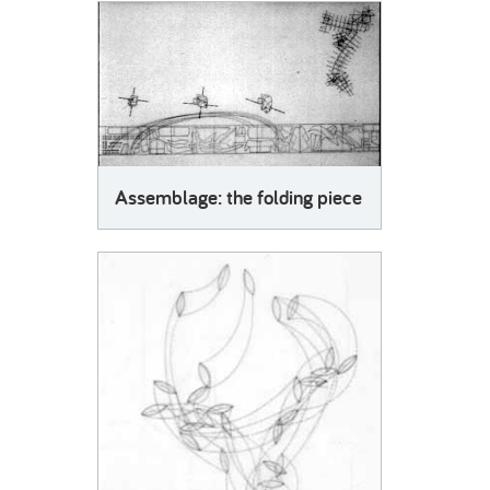
SLIDE3: The logic of packing.
Step by step the suitcase is filled, the space it contains is gradually occupied. In turn, garments, in
order to fit the logic of suitcase storage, are folded. Varying elements have to be accommodated
and a pair of shoes may become an underwear container, as hierarchies are reformulated
according to scale and malleability in a quest for the ultimate economy of space.
SLIDE4: Preliminary scheme for the assemblage.
The issues raised by this exploration were condensed in an assemblage.
The folding piece still maintains a reference to clothing, its shape derived from garments
Assemblage: the folding piece
incorporating different stages of the folding process.
SLIDE5: Assemblage: the folding piece.
The final piece is made of fabric, thus keeping with the texture of clothing while also serving as
evidence of the successive folds that reinterpret the modulation of clothes. In the making, the
fragments of the piece also had to adapt to issues of economy in the space of the fabric. From
the size of a folded shirt , once unfolded it occupies an entire room.
SLIDE6: The choreographic score.
Around the folded piece a series of markings provided a set of instructions that guided its gradual
unfolding. This marking also hinted at the ephemeral territories and potential spaces that the
performance would generate.