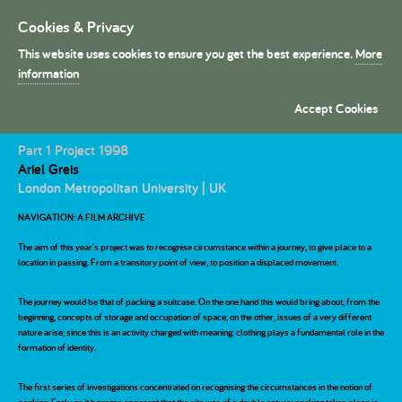
Cookies & Privacy
Toggle
navigation
This website uses cookies to ensure you get the best experience.
More
President's Medals
information
Accept Cookies
Navigation: A Film Archieve
Commendation
SOM Foundation UK
Part 1 Project 1998
Award
Ariel Greis
London Metropolitan University | UK
NAVIGATION: A FILM ARCHIVE
The aim of this year's project was to recognise circumstance within a journey, to give place to a
location in passing. From a transitory point of view, to position a displaced movement.
The journey would be that of packing a suitcase. On the one hand this would bring about, from the
beginning, concepts of storage and occupation of space; on the other, issues of a very different
nature arise; since this is an activity charged with meaning: clothing plays a fundamental role in the
formation of identity.
The first series of investigations concentrated on recognising the circumstances in the notion of