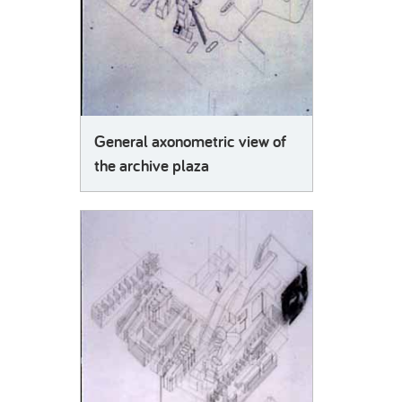
General axonometric view of
the archive plaza