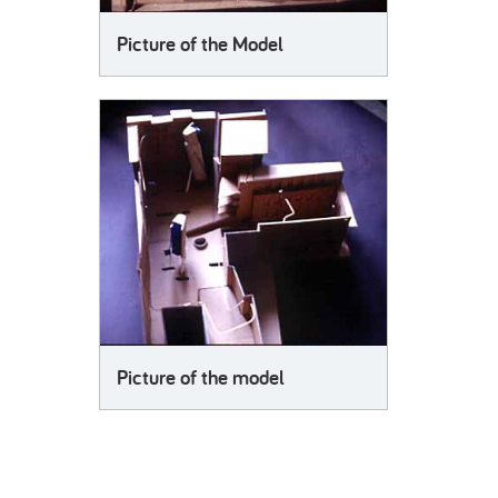
Picture of the Model
Picture of the model