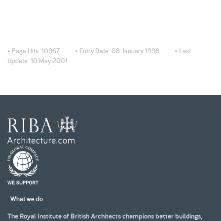
• Page Hits:
10967
• Entry Date:
08 January 1998
• Last
Update:
10 May 2001
What we do
The Royal Institute of British Architects champions better buildings,