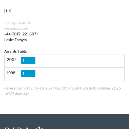
| UK
r.hall@eca.ac.uk
www.eca.ac.uk
+44 (0)131 221 6071
Leslie Forsyth
Awards Table
2004
1
1998
1
Reference:
178
| Entry Date:
27 May 1999
| Last Update:
18 October 2023
-1027 days ago