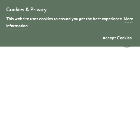
Cookies & Privacy
Toggle
navigation
This website uses cookies to ensure you get the best experience.
More
President's Medals
information
Accept Cookies