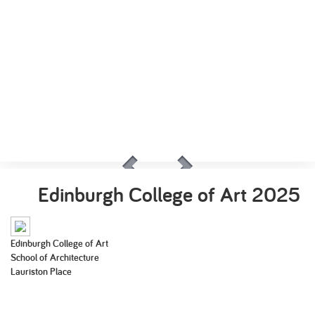
Edinburgh College of Art
2025
Edinburgh College of Art
School of Architecture
Lauriston Place