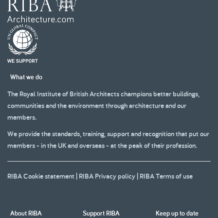
What we do
The Royal Institute of British Architects champions better buildings,
communities and the environment through architecture and our
members.
We provide the standards, training, support and recognition that put our
members - in the UK and overseas - at the peak of their profession.
RIBA Cookie statement
|
RIBA Privacy policy
|
RIBA Terms of use
About RIBA
Support RIBA
Keep up to date