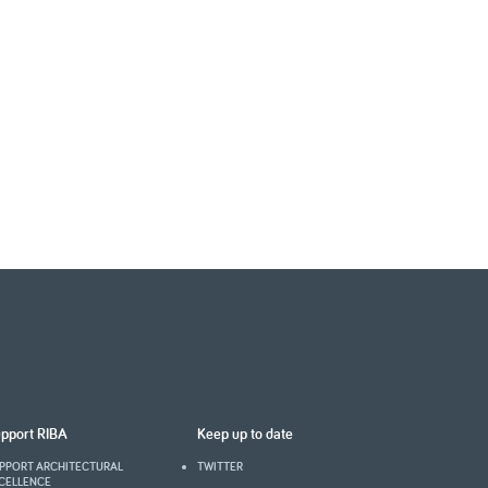
pport RIBA
Keep up to date
PPORT ARCHITECTURAL
TWITTER
CELLENCE