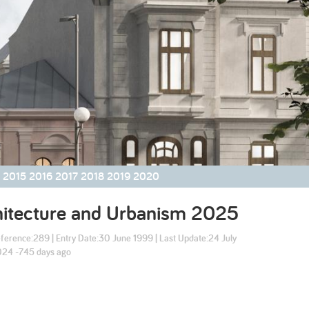
2003
2002
2015
2016
2017
2018
2019
2020
hitecture and Urbanism
2025
ference:
289
| Entry Date:
30 June 1999
| Last Update:
24 July
24 -745 days ago