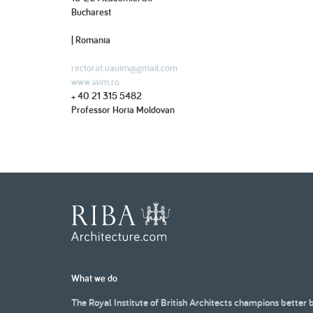
Bucharest
| Romania
rectorat.uauim@gmail.com
www.iaim.ro
+ 40 21 315 5482
Professor Horia Moldovan
What we do
The Royal Institute of British Architects champions better 