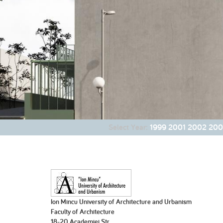
2007
2007
2006
Part 1
Part 2
2001
200
Select Year:
1999
2001
2002
200
Ion Mincu University of Architecture and Urbanism
Faculty of Architecture
18-20 Academiei Str