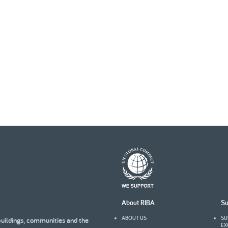
About RIBA
Su
ABOUT US
SU
buildings, communities and the
EX