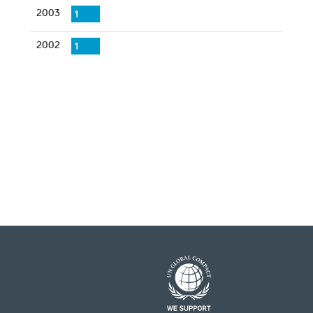
2003
1
2002
1