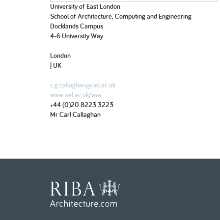
University of East London
School of Architecture, Computing and Engineering
Docklands Campus
4-6 University Way
London
| UK
c.g.callaghan@uel.ac.uk
www.uel.ac.uk/ava
+44 (0)20 8223 3223
Mr Carl Callaghan