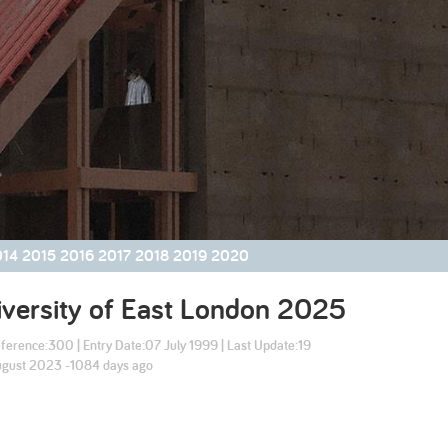
2003
2002
014
2015
2016
2017
2018
2019
2020
versity of East London
2025
ference:
300
| Entry Date:
07 July 1999
| Last Update:
19
gust 2023 -1084 days ago