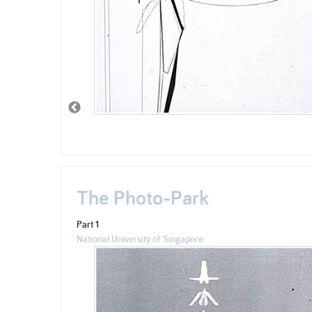
The Photo-Park
Part 1
National University of Singapore