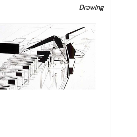
Drawing