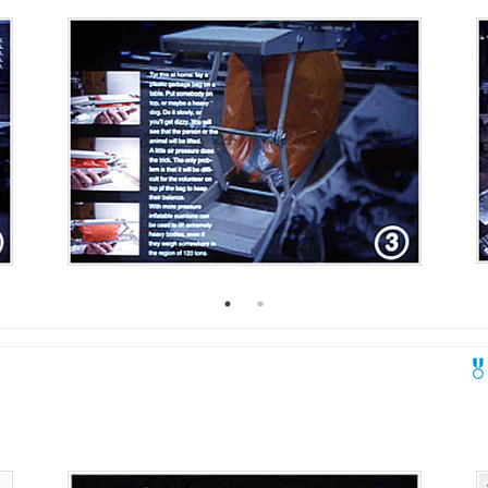
2005
2004
0