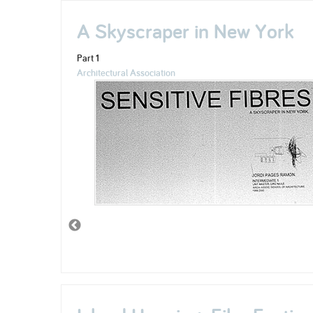
A Skyscraper in New York
Part 1
Architectural Association