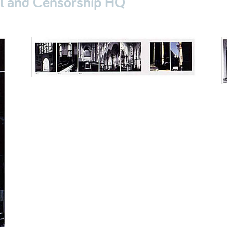
al and Censorship HQ