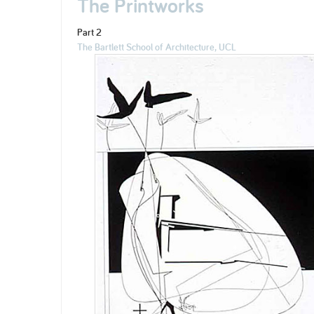
The Printworks
Part 2
The Bartlett School of Architecture, UCL