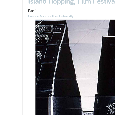
Island Hopping, Film Festiv
Part 1
London Metropolitan University