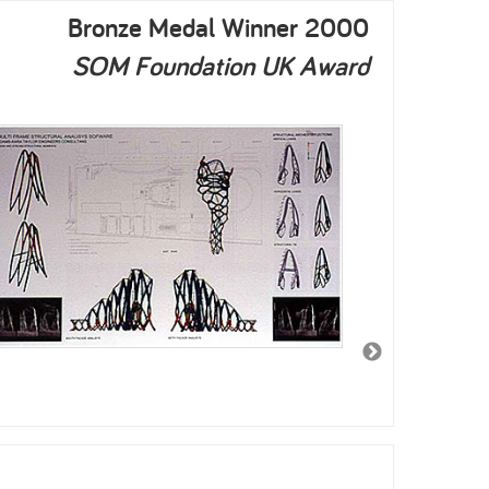
Bronze Medal Winner 2000
SOM Foundation UK Award