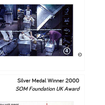
2003
2002
Silver Medal Winner 2000
SOM Foundation UK Award