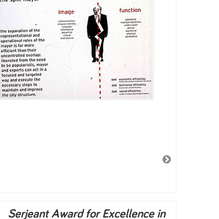
Serjeant Award for Excellence in