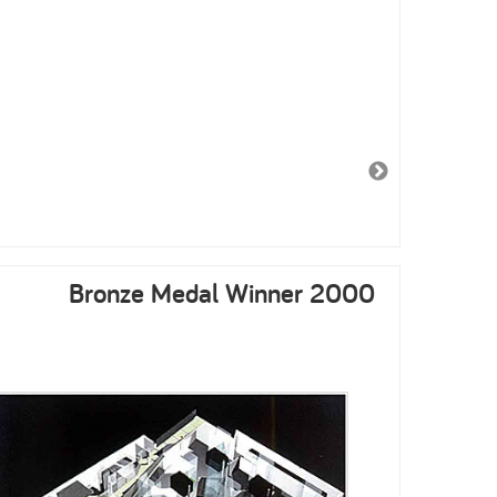
Bronze Medal Winner 2000