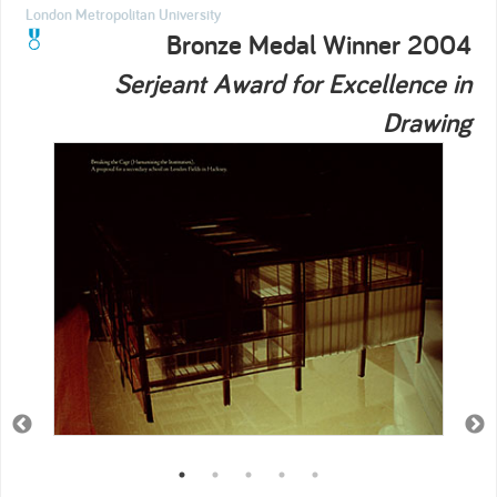
London Metropolitan University
Bronze Medal Winner 2004
Serjeant Award for Excellence in
Drawing