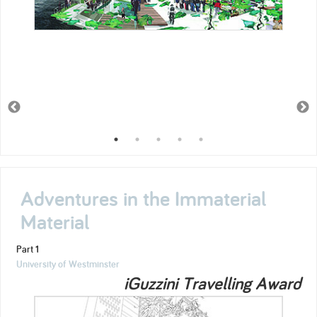
Adventures in the Immaterial
Material
Part 1
University of Westminster
iGuzzini Travelling Award