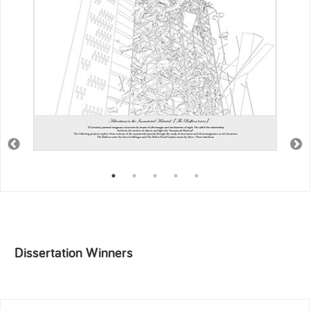
Dissertation Winners