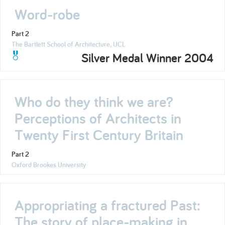
Word-robe
Part 2
The Bartlett School of Architecture, UCL
Silver Medal Winner 2004
Who do they think we are?
Perceptions of Architects in
Twenty First Century Britain
Part 2
Oxford Brookes University
Appropriating a fractured Past:
The story of place-making in