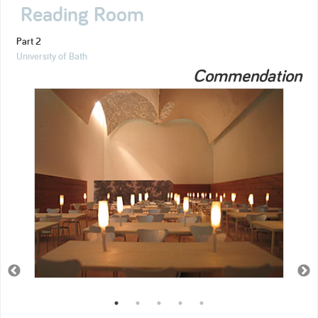
Reading Room
Part 2
University of Bath
Commendation