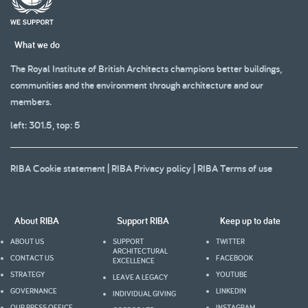
What we do
The Royal Institute of British Architects champions better buildings,
communities and the environment through architecture and our
members.
left: 301.5, top: 5
RIBA Cookie statement
|
RIBA Privacy policy
|
RIBA Terms of use
About RIBA
Support RIBA
Keep up to date
ABOUT US
SUPPORT
TWITTER
ARCHITECTURAL
CONTACT US
FACEBOOK
EXCELLENCE
STRATEGY
YOUTUBE
LEAVE A LEGACY
GOVERNANCE
LINKEDIN
INDIVIDUAL GIVING
OUR PRESS OFFICE
INSTAGRAM