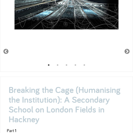
Breaking the Cage (Humanising
the Institution): A Secondary
School on London Fields in
Hackney
Part 1