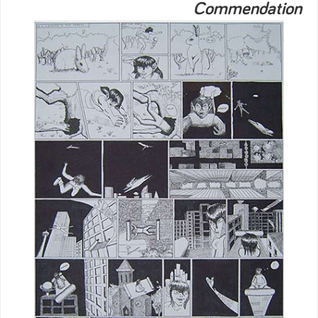
Commendation