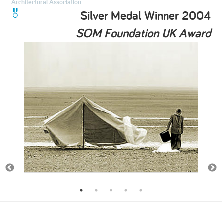
Architectural Association
Silver Medal Winner 2004
SOM Foundation UK Award