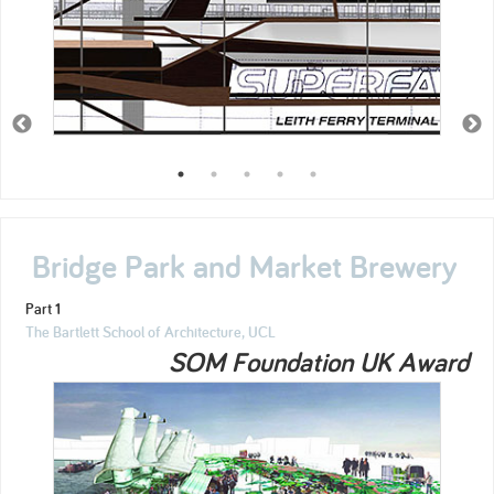
Bridge Park and Market Brewery
Part 1
The Bartlett School of Architecture, UCL
SOM Foundation UK Award