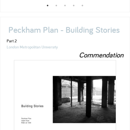
Peckham Plan - Building Stories
Part 2
London Metropolitan University
Commendation