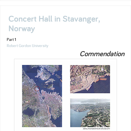
Concert Hall in Stavanger,
Norway
Part 1
Robert Gordon University
Commendation