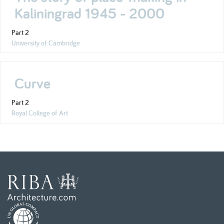
Kaliningrad 1945 - 2000
Part 2
University of Cambridge
Curve
Part 2
Royal College of Art