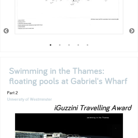
Swimming in the Thames:
floating pools at Gabriel's Wharf
Part 2
University of Westminster
iGuzzini Travelling Award