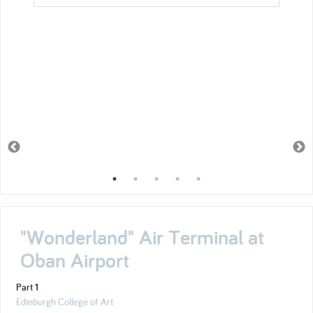
"Wonderland" Air Terminal at
Oban Airport
Part 1
Edinburgh College of Art