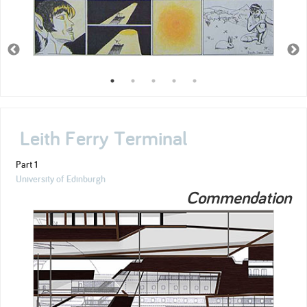
Leith Ferry Terminal
Part 1
University of Edinburgh
Commendation