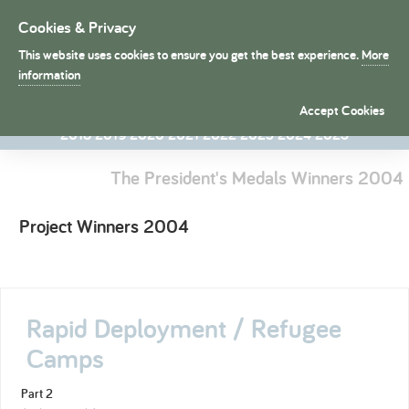
Cookies & Privacy
Toggle
navigation
This website uses cookies to ensure you get the best experience.
More
President's Medals
information
1998
1998
1999
2000
2001
2002
2003
2004
2005
2006
Accept Cookies
2007
2008
2009
2010
2011
2012
2013
2014
2015
2016
2017
2018
2019
2020
2021
2022
2023
2024
2025
The President's Medals Winners 2004
Project Winners 2004
Rapid Deployment / Refugee
Camps
Part 2