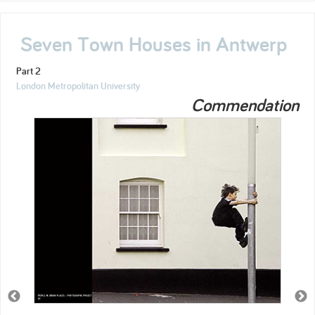
Seven Town Houses in Antwerp
Part 2
London Metropolitan University
Commendation