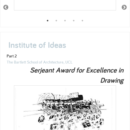
Institute of Ideas
Part 2
The Bartlett School of Architecture, UCL
Serjeant Award for Excellence in
Drawing