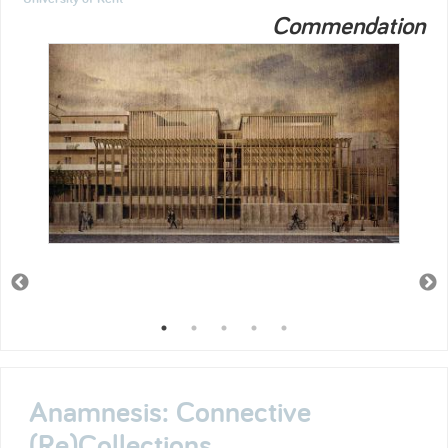
Commendation
Anamnesis: Connective
(Re)Collections