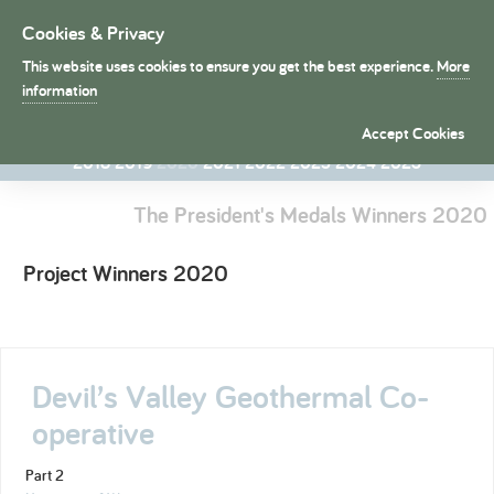
Cookies & Privacy
Toggle
navigation
This website uses cookies to ensure you get the best experience.
More
President's Medals
information
1998
1998
1999
2000
2001
2002
2003
2004
2005
2006
Accept Cookies
2007
2008
2009
2010
2011
2012
2013
2014
2015
2016
2017
2018
2019
2020
2021
2022
2023
2024
2025
The President's Medals Winners 2020
Project Winners 2020
Devil’s Valley Geothermal Co-
operative
Part 2