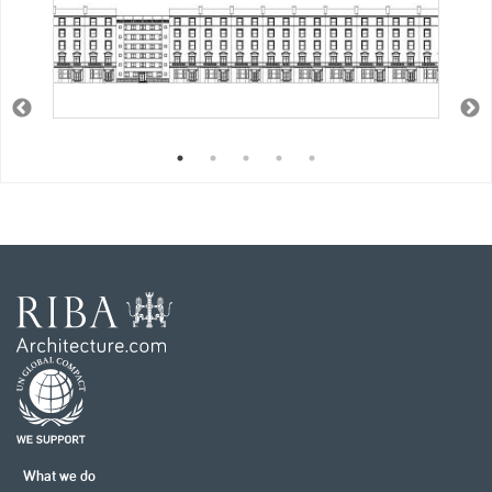
What we do