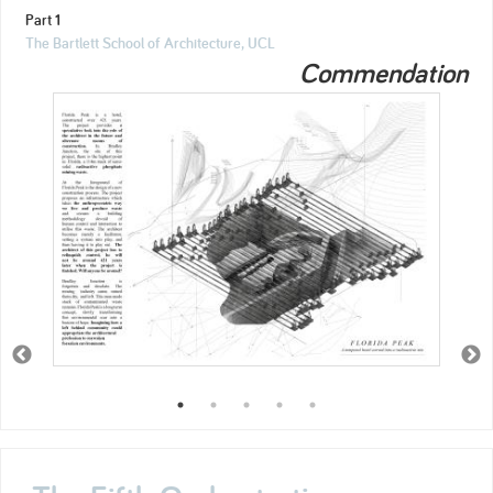
Part 1
The Bartlett School of Architecture, UCL
Commendation