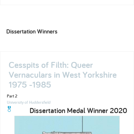
Dissertation Winners
Cesspits of Filth: Queer
Vernaculars in West Yorkshire
1975 -1985
Part 2
University of Huddersfield
Dissertation Medal Winner 2020