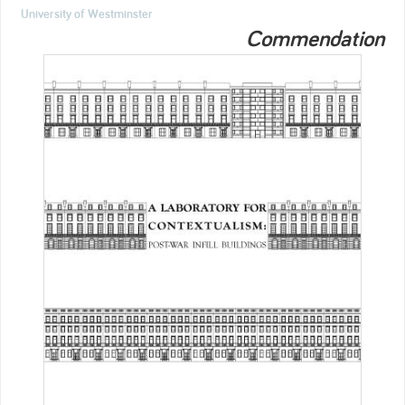
University of Westminster
Commendation