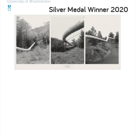
University of Westminster
Silver Medal Winner 2020