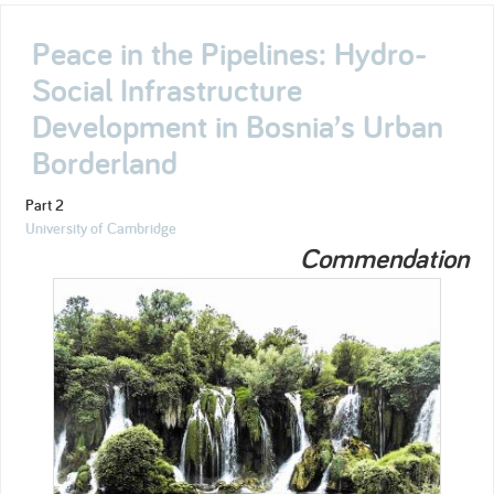
Peace in the Pipelines: Hydro-
Social Infrastructure
Development in Bosnia’s Urban
Borderland
Part 2
University of Cambridge
Commendation