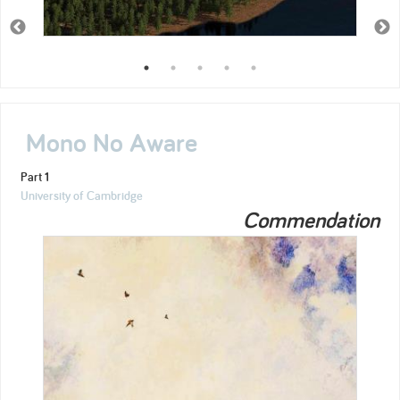
Mono No Aware
Part 1
University of Cambridge
Commendation