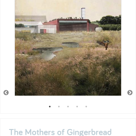
The Mothers of Gingerbread