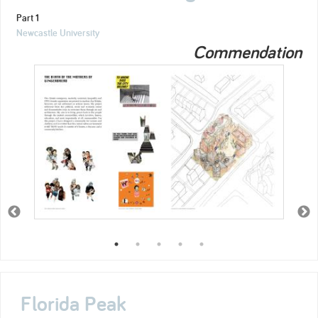
Part 1
Newcastle University
Commendation
Florida Peak