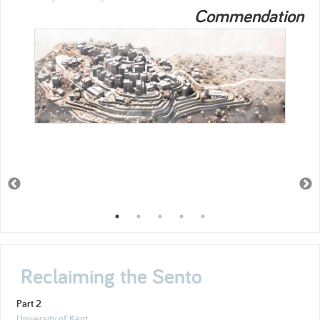
Commendation
Reclaiming the Sento
Part 2
University of Kent