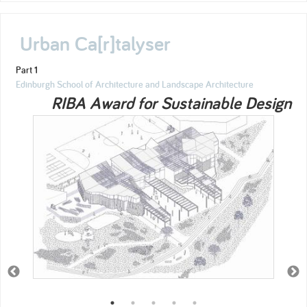
Urban Ca[r]talyser
Part 1
Edinburgh School of Architecture and Landscape Architecture
RIBA Award for Sustainable Design