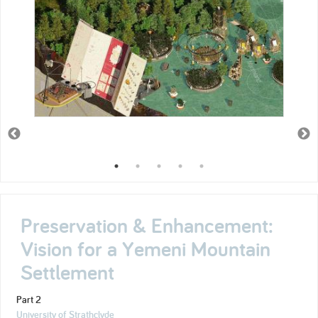
Preservation & Enhancement:
Vision for a Yemeni Mountain
Settlement
Part 2
University of Strathclyde