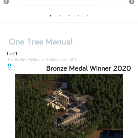
One Tree Manual
Part 1
The Bartlett School of Architecture, UCL
Bronze Medal Winner 2020