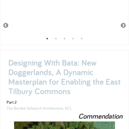
Designing With Bata: New
Doggerlands, A Dynamic
Masterplan for Enabling the East
Tilbury Commons
Part 2
The Bartlett School of Architecture, UCL
Commendation