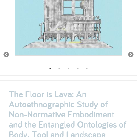
The Floor is Lava: An
Autoethnographic Study of
Non-Normative Embodiment
and the Entangled Ontologies of
Body, Tool and Landscape