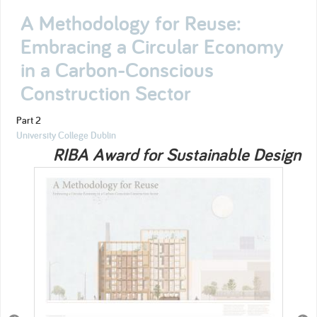
A Methodology for Reuse:
Embracing a Circular Economy
in a Carbon-Conscious
Construction Sector
Part 2
University College Dublin
RIBA Award for Sustainable Design