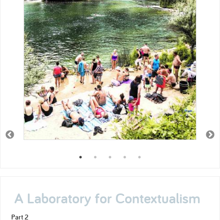
A Laboratory for Contextualism
Part 2