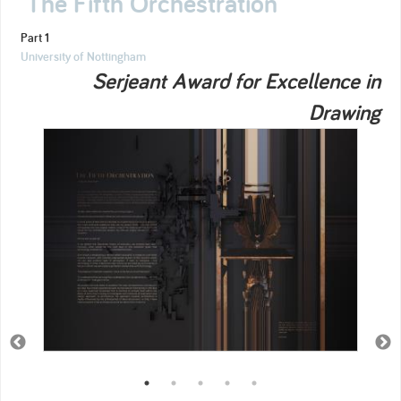
The Fifth Orchestration
Part 1
University of Nottingham
Serjeant Award for Excellence in
Drawing