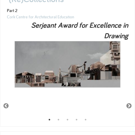
Part 2
Cork Centre for Architectural Education
Serjeant Award for Excellence in
Drawing