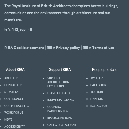
The Royal Institute of British Architects champions better buildings,
communities and the environment through architecture and our
members.
left: 142, top: 49
RIBA Cookie statement
|
RIBA Privacy policy
|
RIBA Terms of use
About RIBA
Support RIBA
Keep up to date
ABOUT US
SUPPORT
TWITTER
ARCHITECTURAL
CONTACT US
FACEBOOK
EXCELLENCE
STRATEGY
YOUTUBE
LEAVE A LEGACY
GOVERNANCE
LINKEDIN
INDIVIDUAL GIVING
OUR PRESS OFFICE
INSTAGRAM
CORPORATE
PARTNERSHIPS
WORK FOR US
RIBA BOOKSHOPS
NEWS
CAFE & RESTAURANT
ACCESSIBILITY