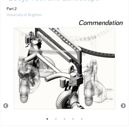
Part 2
University of Brighton
Commendation