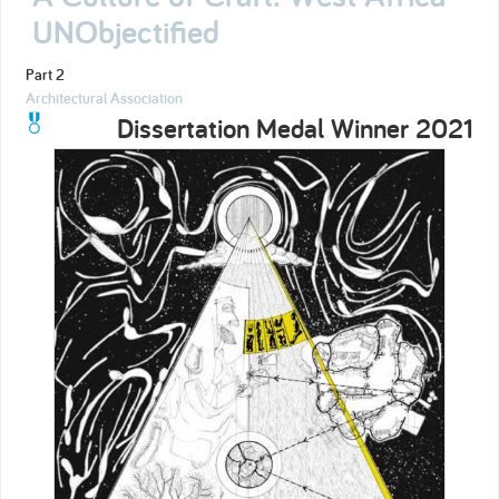
UNObjectified
Part 2
Architectural Association
Dissertation Medal Winner 2021