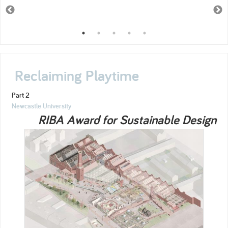
Reclaiming Playtime
Part 2
Newcastle University
RIBA Award for Sustainable Design