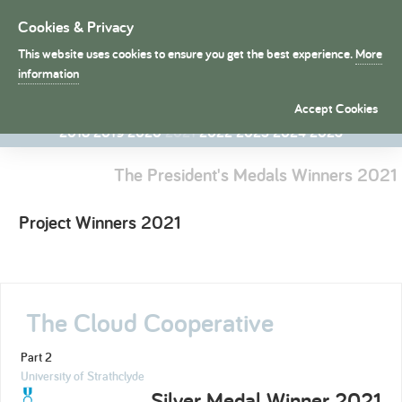
Cookies & Privacy
Toggle
navigation
This website uses cookies to ensure you get the best experience.
More
President's Medals
information
1998
1998
1999
2000
2001
2002
2003
2004
2005
2006
Accept Cookies
2007
2008
2009
2010
2011
2012
2013
2014
2015
2016
2017
2018
2019
2020
2021
2022
2023
2024
2025
The President's Medals Winners 2021
Project Winners 2021
The Cloud Cooperative
Part 2
University of Strathclyde
Silver Medal Winner 2021