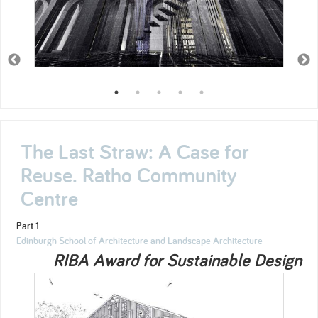
The Last Straw: A Case for
Reuse. Ratho Community
Centre
Part 1
Edinburgh School of Architecture and Landscape Architecture
RIBA Award for Sustainable Design