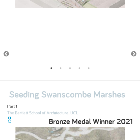
Seeding Swanscombe Marshes
Part 1
The Bartlett School of Architecture, UCL
Bronze Medal Winner 2021