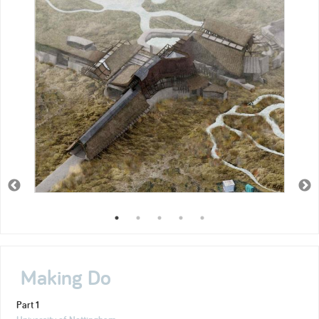
Making Do
Part 1