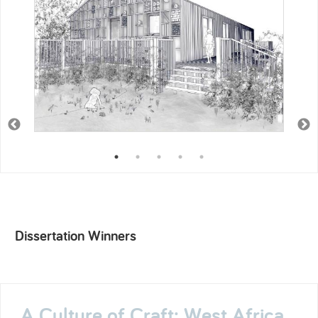
Dissertation Winners
A Culture of Craft: West Africa