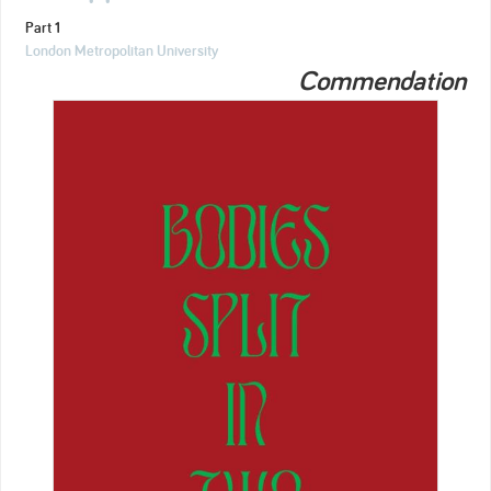
Part 1
London Metropolitan University
Commendation