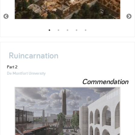
Ruincarnation
Part 2
De Montfort University
Commendation