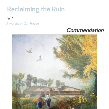
Reclaiming the Ruin
Part 1
University of Cambridge
Commendation