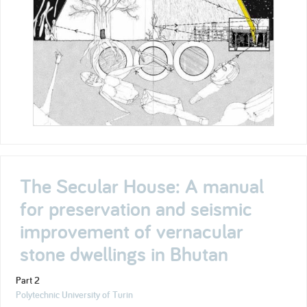
The Secular House: A manual
for preservation and seismic
improvement of vernacular
stone dwellings in Bhutan
Part 2
Polytechnic University of Turin