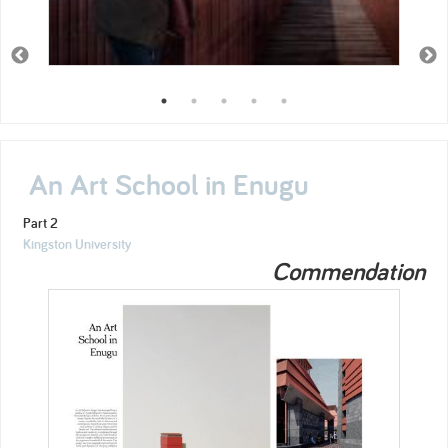
An Art School in Enugu
Part 2
Kingston University
Commendation