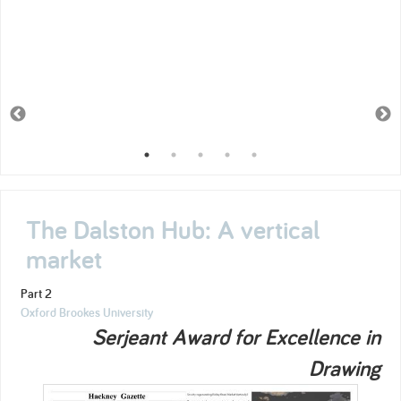
The Dalston Hub: A vertical
market
Part 2
Oxford Brookes University
Serjeant Award for Excellence in
Drawing