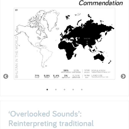
Commendation
‘Overlooked Sounds’:
Reinterpreting traditional