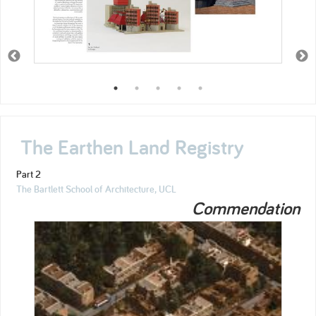
The Earthen Land Registry
Part 2
The Bartlett School of Architecture, UCL
Commendation