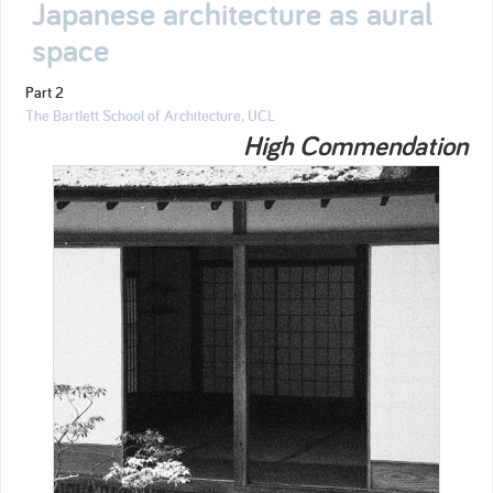
Japanese architecture as aural
space
Part 2
The Bartlett School of Architecture, UCL
High Commendation