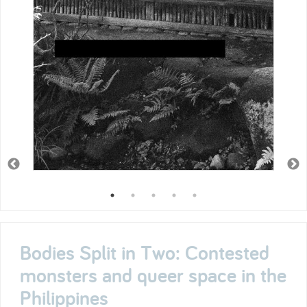
Bodies Split in Two: Contested
monsters and queer space in the
Philippines