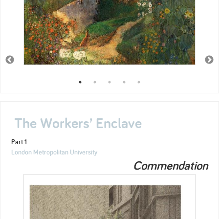
The Workers’ Enclave
Part 1
London Metropolitan University
Commendation