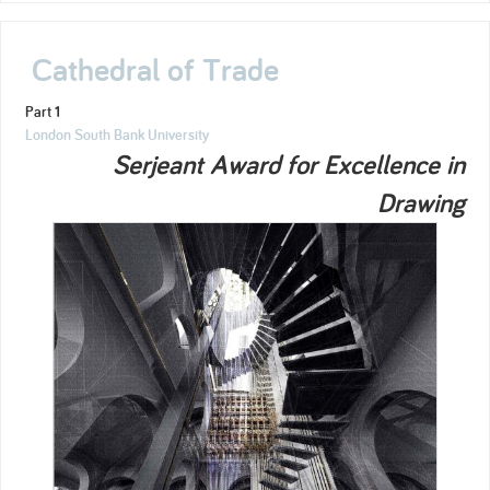
Cathedral of Trade
Part 1
London South Bank University
Serjeant Award for Excellence in
Drawing