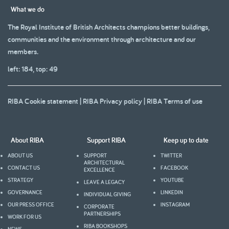
What we do
The Royal Institute of British Architects champions better buildings,
communities and the environment through architecture and our
members.
left: 184, top: 49
RIBA Cookie statement
|
RIBA Privacy policy
|
RIBA Terms of use
About RIBA
Support RIBA
Keep up to date
ABOUT US
SUPPORT
TWITTER
ARCHITECTURAL
CONTACT US
FACEBOOK
EXCELLENCE
STRATEGY
YOUTUBE
LEAVE A LEGACY
GOVERNANCE
LINKEDIN
INDIVIDUAL GIVING
OUR PRESS OFFICE
INSTAGRAM
CORPORATE
PARTNERSHIPS
WORK FOR US
RIBA BOOKSHOPS
NEWS