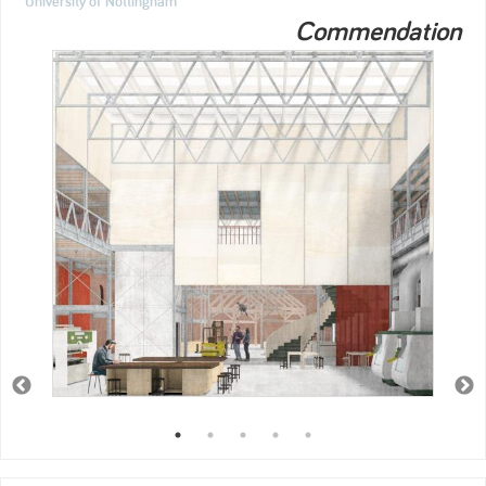
University of Nottingham
Commendation