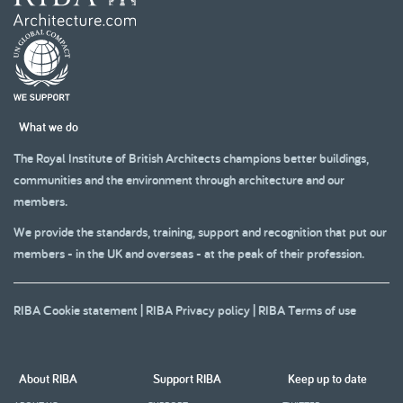
What we do
The Royal Institute of British Architects champions better buildings,
communities and the environment through architecture and our
members.
We provide the standards, training, support and recognition that put our
members - in the UK and overseas - at the peak of their profession.
RIBA Cookie statement
|
RIBA Privacy policy
|
RIBA Terms of use
About RIBA
Support RIBA
Keep up to date