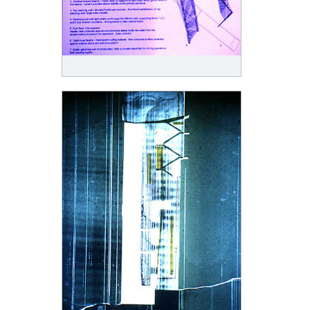
was destroyed in a lahar, following volcanic activity in 1914. Ten men were killed. A second
factory was built in 1928/30 in ferro-cement in an attempt at permanence although there was
always concern for the effects of acidic air on materials.
The history of buildings on White Island is of temporary structures, dangerous dwellings, and
annihilation in the night. It is also a history of material failure. The atmosphere of the island
corrodes and corrupts; metals are eaten and objects fall apart. There is no pure water and even
the first purification plant corroded. Nevertheless the landscape is represented as occupiable. It
was recorded that a beach had been used as a thermally warmed sleeping place.
The new design is caught under the skin of the island. Slipped between the repeating blankets of
matter, accumulating particular debris, the surface is utilized as both an expendable weather skin
and as structural adhesion. Architecture constructs the site as both a persistence and as a
temporary condition and the site makes the architecture internal and leaky. Architecture is
constructed as a line that stands against the sites continuing inclination to the horizontal and also
as a capitulation with its surface condition.
This project is premised on an understanding that architecture in New Zealand is consistently
rejected and the rejection is understood as volcanic in its movements of explusion, fisson,
disruption, partition, scattering and separation. Not neutral or comprehensible, but atmospheric
and catastrophic, volcanic passage is characterized by a spacing apart. This design, designated a
volcanic line into architecture, acknowledges that foundational security, bodily unity and material
permanence are showered with the ashes of structure, scored with burning anxieties about
colonial occupation and anticipates dissolution in combustion.