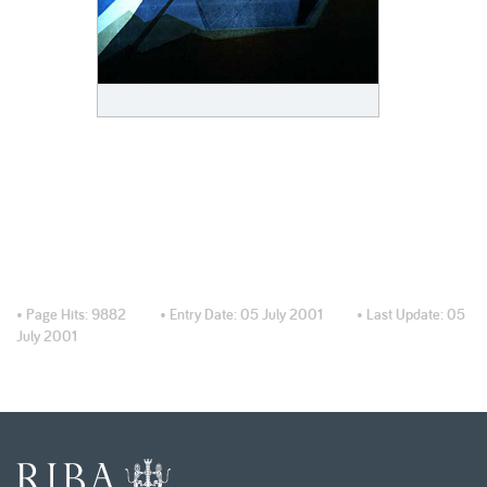
• Page Hits:
9882
• Entry Date:
05 July 2001
• Last Update:
05
July 2001