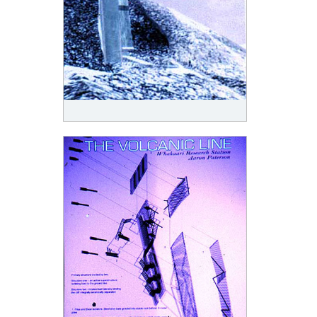
To write an image of architectural rejection is to follow a volcanic line into architecture. Volcanic
ash thickens the air, and ground, as lava, flows. Rocks float on water as pumice and gravity
explosively reverses. This design, an instance of volcanic line, is sited on White Island/Whakaari,
a small active volcano off the East Coast of the North Island of New Zealand. Both connected to
and detached from New Zealand, it can be seen as a saturated condition of the generally volcanic
islands of New Zealand; a miniature or volcanic detail that formally codes more general
architectural conditions.
The surface condition of volcanic ground, its failings and partings, constitute a gateway to the
underworld and evokes the limits of structure and interiority. Bursts of vapour, clouds of steam,
that issue from crevices and cracks in the ground constitute evidence of an active underground
force that operates with the half seen and the half-known. This design operates with the
perforations of surface and its indeterminate contours constructing an opening and a resurfacing;
acknowledging the traces of the underworld in the everyday.
The perforations of the screen with which the design drawings were printed is also a reference to
the screening of samples and the sampling screens with which the matter of Whakaari White
Island, sulphur and minerals, was tested. The design, programmatically a research station, is
squeezed through the mesh of geometry and matter over a breach in a selected site on the island.
The design clings to a rock face, part of a residual crater ring, anchored in a momentary stability.
Sliding a new surface over the old, a slip of space, a gap, is formed. Conceptually the beginning of
the next layering of ash and matter the new skin makes a minimal space in which to breath, sleep,
and study. Two surfaces held apart by structure and circulation in a muscular attempt to allow
inhabitation on a site that actively rejects architecture.
The built architecture of the island has always been physically tentative and marginal. The first
settlement, including a sulphur factory and workerís accommodation situated within the crater,