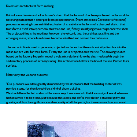
Diversion: architectural form making
Robin Evans dismisses Le Corbusier's claim that the form of Ronchamp is based on the modular
believing instead that it emerged from projected lines. Evans describes Corbusier's (volcanic)
process as moving from an initial explosion of creativity in the form of a charcoal sketch that
transforms itself into ephemeral thin wire and line, finally solidifying into a rough concrete shell.
The projected line is the mediator between the volcanic line, the architectural line and the
emerging mass, where free forms become solidified and contain the continuous.
The volcanic line is used to generate projected surfaces that then volcanically dissolve into the
mass but are vital for their form. Firstly the line is projected onto the site. The drawing studies
based on the factory footprint reveal a volcanic relationship to the site, mediated through the
sedimentary process of screenprinting. The architecture follows the line of the site. Printed to its
surface.
Materiality: the volcanic sublime.
"Our pleasure would be greatly diminished by the disclosure that the building material was
pumice-stone, for then it would be a kind of sham building.
We should be affected in almost the same way if we were told that it was only of wood, when we
had assumed it to be stone, just because this alters and shifts the relation between rigidity and
gravity, and thus the significance and necessity of all the parts; for those natural forces reveal
themselves much more feebly in a wooden building." A. Schopenhauer, On the Sublime in
Architecture, 1812
The volcanic architecture is revealed as a moment of lightness, slipping between two large
masses of pressure. It is a transformative process, a sieve between the volcanic atmosphere
and the volcanic site. The volcanic design is a permeable barrier following the line of site
mediating pressure.