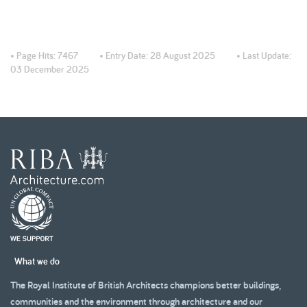
• Page Hits:
7467
• Entry Date:
28 August 2025
• Last Update:
03 December 2025
What we do
The Royal Institute of British Architects champions better buildings,
communities and the environment through architecture and our