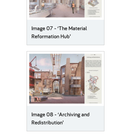
Image 07 - ‘The Material
Reformation Hub’
Image 08 - ‘Archiving and
Redistribution’