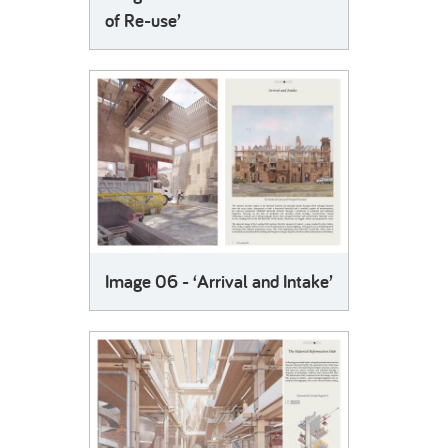
of Re-use’
Image 06 - ‘Arrival and Intake’