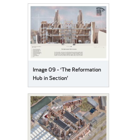
Image 09 - ‘The Reformation
Hub in Section’