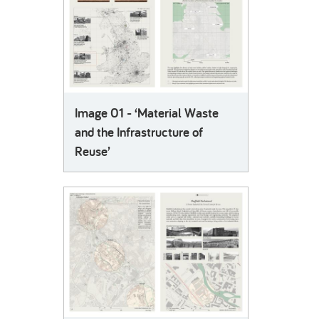
Image 01 - ‘Material Waste
and the Infrastructure of
Reuse’