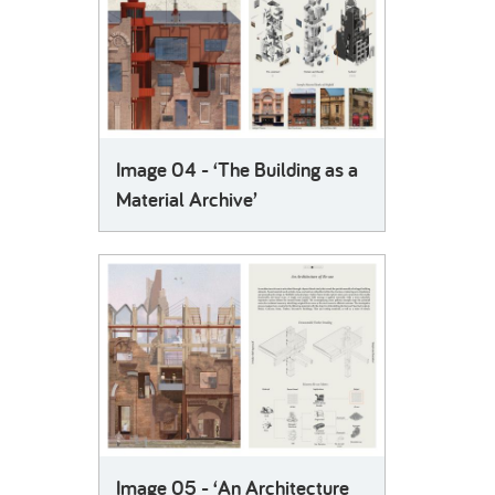
Image 04 - ‘The Building as a
Material Archive’
Image 05 - ‘An Architecture