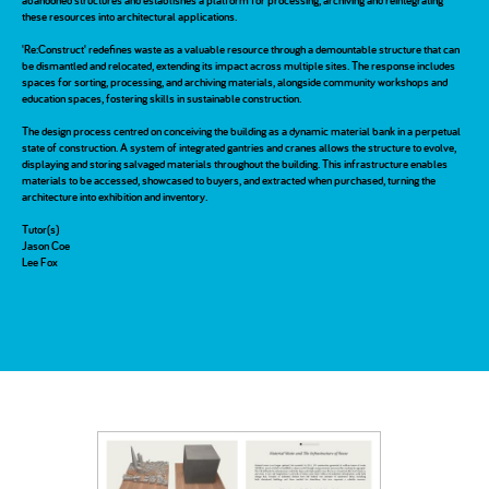
abandoned structures and establishes a platform for processing, archiving and reintegrating
these resources into architectural applications.
'Re:Construct' redefines waste as a valuable resource through a demountable structure that can
be dismantled and relocated, extending its impact across multiple sites. The response includes
spaces for sorting, processing, and archiving materials, alongside community workshops and
education spaces, fostering skills in sustainable construction.
The design process centred on conceiving the building as a dynamic material bank in a perpetual
state of construction. A system of integrated gantries and cranes allows the structure to evolve,
displaying and storing salvaged materials throughout the building. This infrastructure enables
materials to be accessed, showcased to buyers, and extracted when purchased, turning the
architecture into exhibition and inventory.
Tutor(s)
Jason Coe
Lee Fox