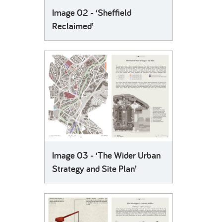
Image 02 - ‘Sheffield
Reclaimed’
Image 03 - ‘The Wider Urban
Strategy and Site Plan’