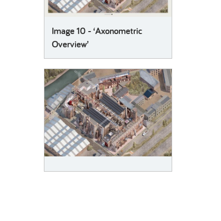
Image 10 - ‘Axonometric
Overview’