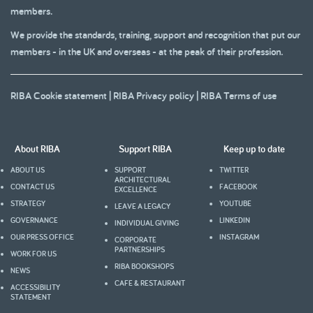
members.
We provide the standards, training, support and recognition that put our
members - in the UK and overseas - at the peak of their profession.
RIBA Cookie statement
|
RIBA Privacy policy
|
RIBA Terms of use
About RIBA
Support RIBA
Keep up to date
ABOUT US
SUPPORT
TWITTER
ARCHITECTURAL
CONTACT US
FACEBOOK
EXCELLENCE
STRATEGY
YOUTUBE
LEAVE A LEGACY
GOVERNANCE
LINKEDIN
INDIVIDUAL GIVING
OUR PRESS OFFICE
INSTAGRAM
CORPORATE
PARTNERSHIPS
WORK FOR US
RIBA BOOKSHOPS
NEWS
CAFE & RESTAURANT
ACCESSIBILITY
STATEMENT