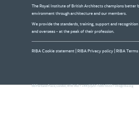
The Royal Institute of British Architects champions better 
2007
2007
2006
environment through architecture and our members.
Part 1
Part 2
We provide the standards, training, support and recognition
and overseas - at the peak of their profession.
2001
200
RIBA Cookie statement
|
RIBA Privacy policy
|
RIBA Terms 
66 Portland Place, London, W1B 1AD • +44 (0)20 7580 5533 •
info@riba.org