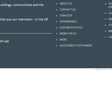
ABOUT US
SU
buildings, communities and the
2005
2004
EX
CONTACT US
LE
STRATEGY
 that put our members - in the UK
IN
GOVERNANCE
CO
OUR PRESS OFFICE
0
RI
WORK FOR US
CA
NEWS
of use
ACCESSIBILITY STATEMENT
Registered Char