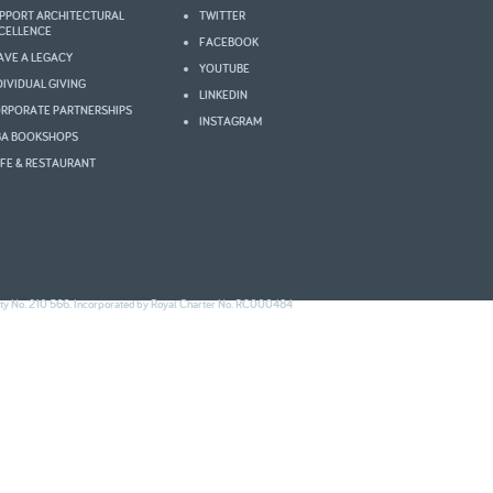
PPORT ARCHITECTURAL
TWITTER
2003
2002
CELLENCE
FACEBOOK
AVE A LEGACY
YOUTUBE
DIVIDUAL GIVING
LINKEDIN
RPORATE PARTNERSHIPS
INSTAGRAM
BA BOOKSHOPS
FE & RESTAURANT
ity No. 210 566. Incorporated by Royal Charter No. RC000484