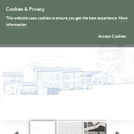
Cookies & Privacy
Toggle
navigation
This website uses cookies to ensure you get the best experience.
More
President's Medals
information
Urban Rural �
Accept Cookies
By Mai Sanchez Morales (Part 1)