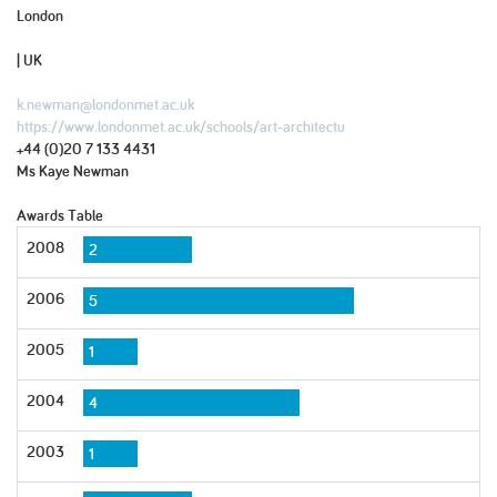
London
| UK
k.newman@londonmet.ac.uk
https://www.londonmet.ac.uk/schools/art-architectu
+44 (0)20 7 133 4431
Ms Kaye Newman
Awards Table
2008
2
2006
5
2005
1
2004
4
2003
1