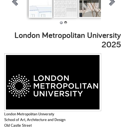
Urban Rural
Knot Works: A
Skene: A
Absolute Cit
loose
community
assemblage of
stage for
London Metropolitan University
people and
Tavros
place
2025
London Metropolitan University
School of Art, Architecture and Design
Old Castle Street