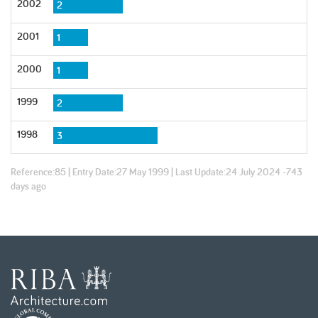
2002
2
2001
1
2000
1
1999
2
1998
3
Reference:
85
| Entry Date:
27 May 1999
| Last Update:
24 July 2024 -743
days ago