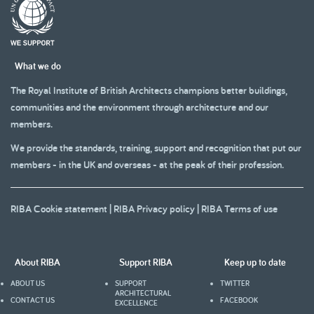
What we do
The Royal Institute of British Architects champions better buildings,
communities and the environment through architecture and our
members.
We provide the standards, training, support and recognition that put our
members - in the UK and overseas - at the peak of their profession.
RIBA Cookie statement
|
RIBA Privacy policy
|
RIBA Terms of use
About RIBA
Support RIBA
Keep up to date
ABOUT US
SUPPORT
TWITTER
ARCHITECTURAL
CONTACT US
FACEBOOK
EXCELLENCE